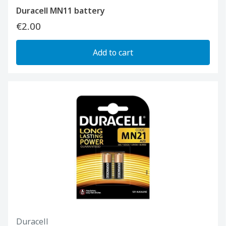
Duracell MN11 battery
€2.00
Add to cart
Duracell