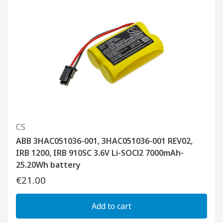
CS
ABB 3HAC051036-001, 3HAC051036-001 REV02,
IRB 1200, IRB 910SC 3.6V Li-SOCl2 7000mAh-
25.20Wh battery
€21.00
Add to cart