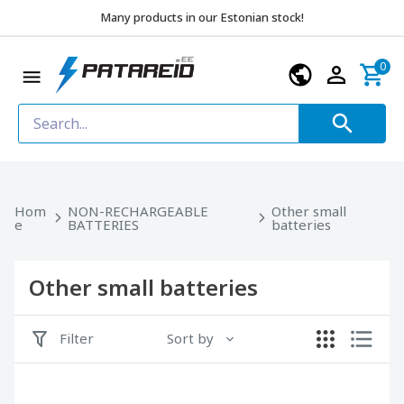
Many products in our Estonian stock!
0
Hom
NON-RECHARGEABLE
Other small
e
BATTERIES
batteries
Other small batteries
Filter
Sort by