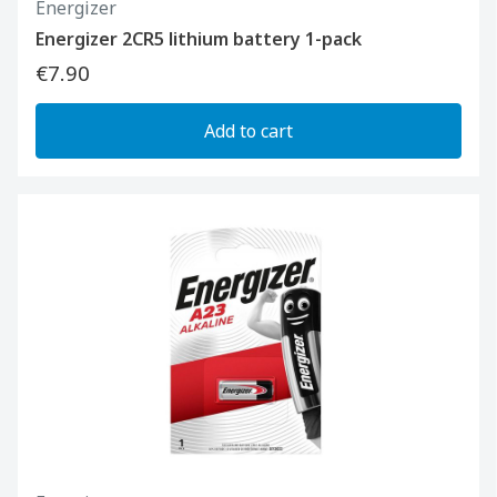
Energizer
Energizer 2CR5 lithium battery 1-pack
€7.90
Add to cart