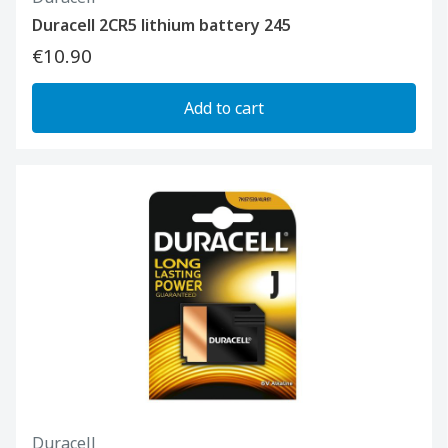
Duracell 2CR5 lithium battery 245
€10.90
Add to cart
Duracell