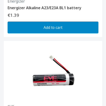
Energizer
Energizer Alkaline A23/E23A BL1 battery
€1.39
Add to cart