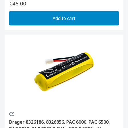
€46.00
Add to cart
CS
Drager 8326186, 8326856, PAC 6000, PAC 6500,