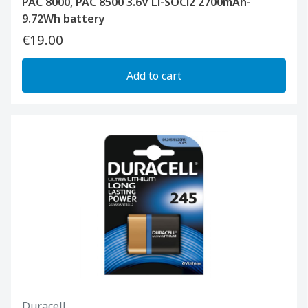
PAC 8000, PAC 8500 3.6V Li-SOCl2 2700mAh-
9.72Wh battery
€19.00
Add to cart
Duracell