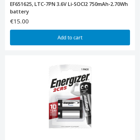
EF651625, LTC-7PN 3.6V Li-SOCl2 750mAh-2.70Wh
battery
€15.00
Add to cart