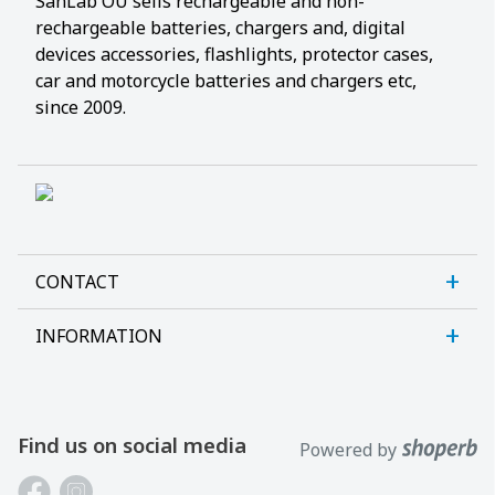
SanLab OÜ sells rechargeable and non-
rechargeable batteries, chargers and, digital
devices accessories, flashlights, protector cases,
car and motorcycle batteries and chargers etc,
since 2009.
CONTACT
INFORMATION
Sanlab OÜ
Allika tee 7, Peetri, Rae vald
About us
Harjumaa, 75312, Estonia
Contact us
Find us on social media
Powered by
Open E-R kl 9-17
Customer support
Phone: +372 621 2625