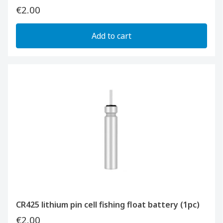
€2.00
Add to cart
CR425 lithium pin cell fishing float battery (1pc)
€2.00