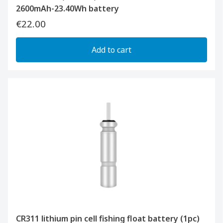
2600mAh-23.40Wh battery
€22.00
Add to cart
CR311 lithium pin cell fishing float battery (1pc)