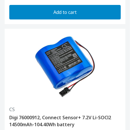
Add to cart
CS
Digi 76000912, Connect Sensor+ 7.2V Li-SOCl2
14500mAh-104.40Wh battery