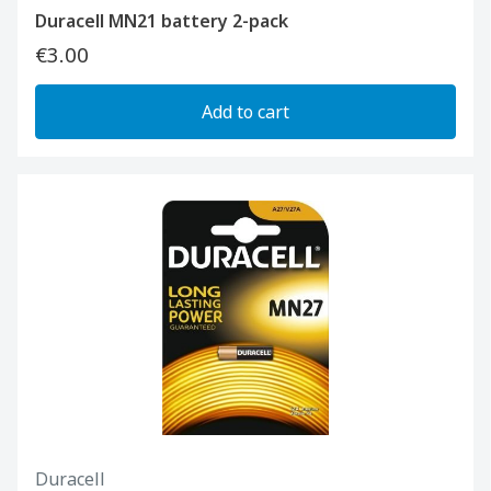
Duracell MN21 battery 2-pack
€3.00
Add to cart
Duracell