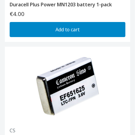
Duracell Plus Power MN1203 battery 1-pack
€4.00
Add to cart
CS