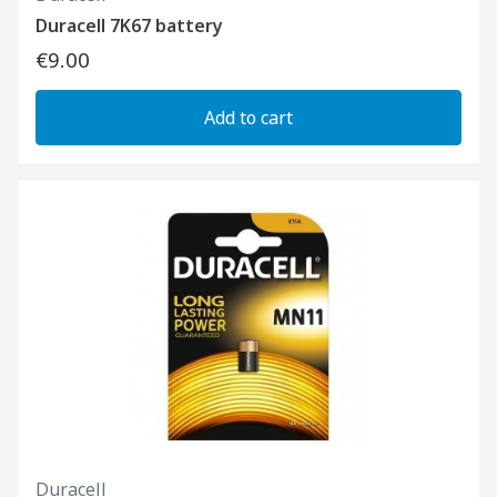
Duracell 7K67 battery
€9.00
Add to cart
Duracell