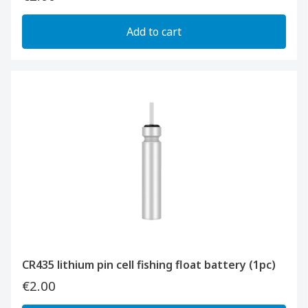
Add to cart
CR435 lithium pin cell fishing float battery (1pc)
€2.00