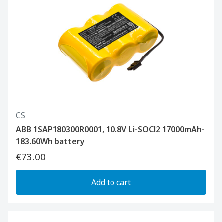
CS
ABB 1SAP180300R0001, 10.8V Li-SOCl2 17000mAh-
183.60Wh battery
€73.00
Add to cart