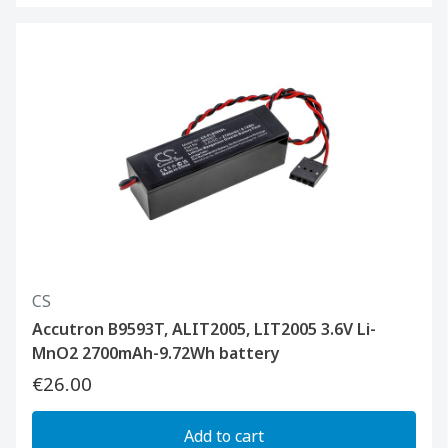
CS
Accutron B9593T, ALIT2005, LIT2005 3.6V Li-
MnO2 2700mAh-9.72Wh battery
€26.00
Add to cart