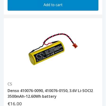
Add to cart
CS
Denso 410076-0090, 410076-0150, 3.6V Li-SOCl2
3500mAh-12.60Wh battery
€16.00