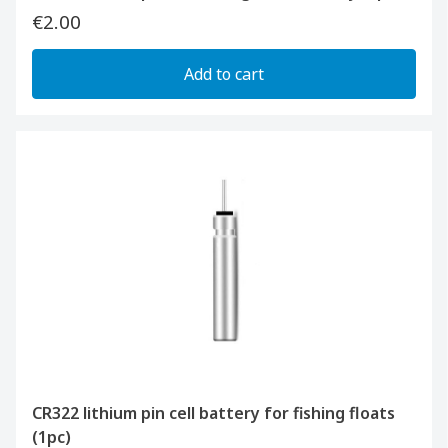
€2.00
Add to cart
CR322 lithium pin cell battery for fishing floats
(1pc)