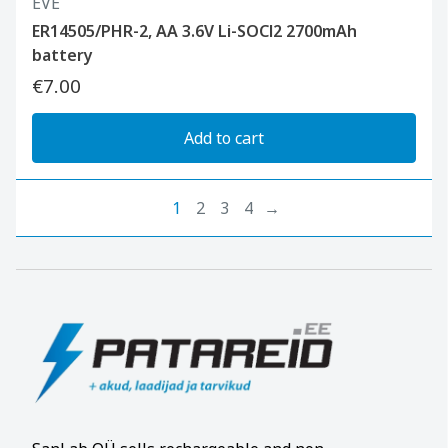
EVE
ER14505/PHR-2, AA 3.6V Li-SOCl2 2700mAh
battery
€7.00
Add to cart
1
2
3
4
→