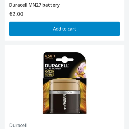
Duracell MN27 battery
€2.00
Add to cart
Duracell