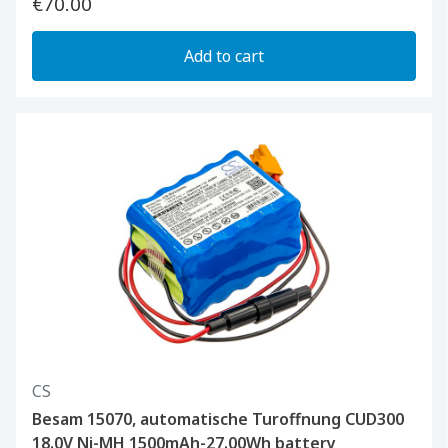
€70.00
Add to cart
CS
Besam 15070, automatische Turoffnung CUD300
18.0V Ni-MH 1500mAh-27.00Wh battery