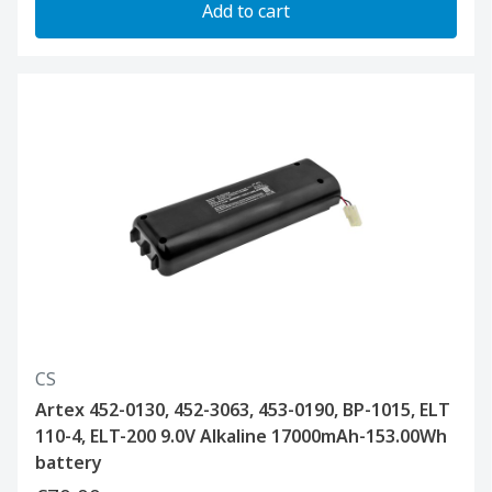
Add to cart
CS
Artex 452-0130, 452-3063, 453-0190, BP-1015, ELT
110-4, ELT-200 9.0V Alkaline 17000mAh-153.00Wh
battery