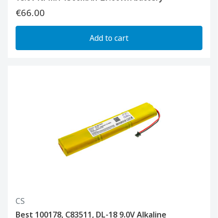
€66.00
Add to cart
CS
Best 100178, C83511, DL-18 9.0V Alkaline