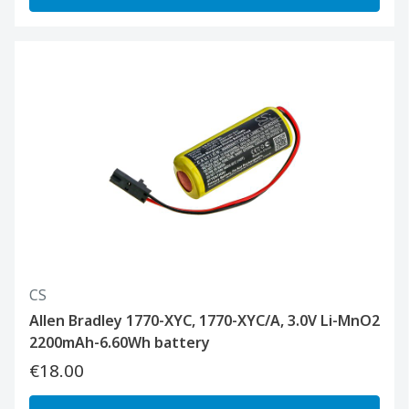
CS
Allen Bradley 1770-XYC, 1770-XYC/A, 3.0V Li-MnO2
2200mAh-6.60Wh battery
€18.00