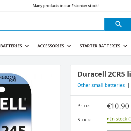
Many products in our Estonian stock!
BATTERIES
ACCESSORIES
STARTER BATTERIES
Duracell 2CR5 l
Other small batteries
€10.90
Price:
In stock (
Stock: