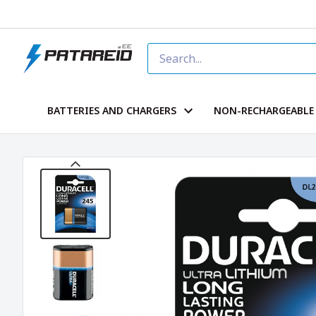
BATTERIES AND CHARGERS
NON-RECHARGEABLE 