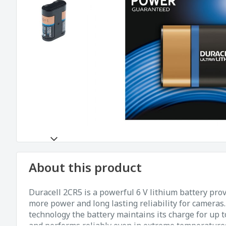
About this product
Duracell 2CR5 is a powerful 6 V lithium battery pro
more power and long lasting reliability for cameras
technology the battery maintains its charge for up t
and performs reliably even in extreme temperatures. 