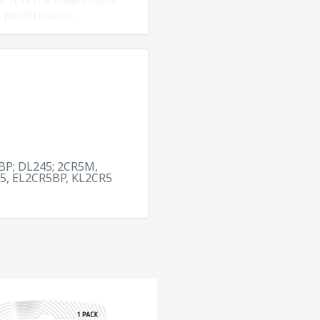
m performance.
BP; DL245; 2CR5M,
5, EL2CR5BP, KL2CR5