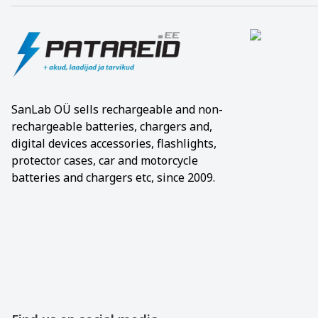
SanLab OÜ sells rechargeable and non-
rechargeable batteries, chargers and,
digital devices accessories, flashlights,
protector cases, car and motorcycle
batteries and chargers etc, since 2009.