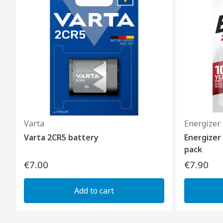
Varta
Energizer
Varta 2CR5 battery
Energizer
pack
€7.00
€7.90
Add to cart