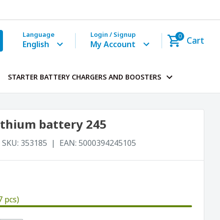
Language
Login / Signup
0
Cart
English
My Account
STARTER BATTERY CHARGERS AND BOOSTERS
ithium battery 245
SKU:
353185
EAN:
5000394245105
7 pcs)