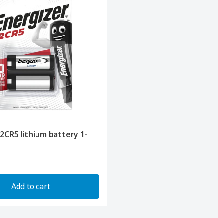
 2CR5 lithium battery 1-
Add to cart