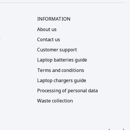
INFORMATION
About us
d
Contact us
Customer support
Laptop batteries guide
Terms and conditions
Laptop chargers guide
Processing of personal data
Waste collection