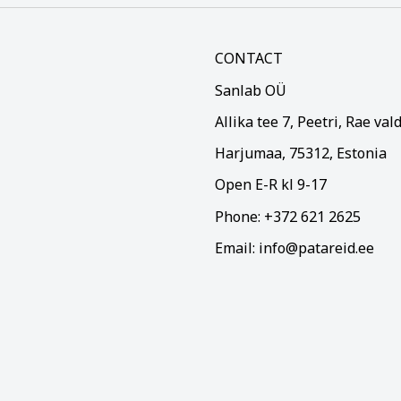
CONTACT
Sanlab OÜ
Allika tee 7, Peetri, Rae val
Harjumaa, 75312, Estonia
Open E-R kl 9-17
Phone: +372 621 2625
Email: info@patareid.ee