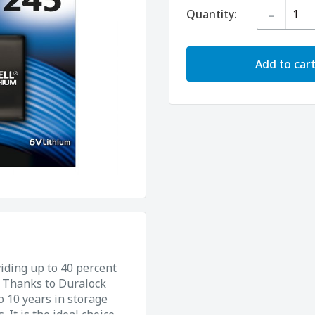
-
Quantity:
Add to car
viding up to 40 percent
. Thanks to Duralock
o 10 years in storage
It is the ideal choice