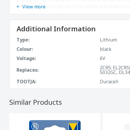
for devices requiring intensive power and maximu
View more
Additional Information
Type:
Lithium
Colour:
black
Voltage:
6V
2CR5; EL2CR5
Replaces:
5032GC, DL34
TOOTJA:
Duracell
Similar Products