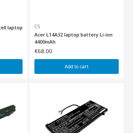
CS
ell laptop
Acer L14A32 laptop battery Li-ion
4400mAh
€68.00
Add to cart