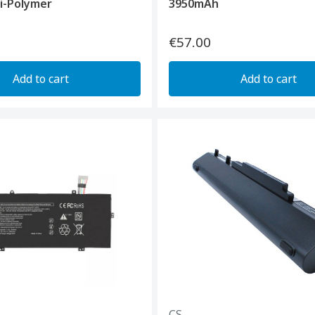
i-Polymer
3950mAh
€57.00
Add to cart
Add to cart
CS