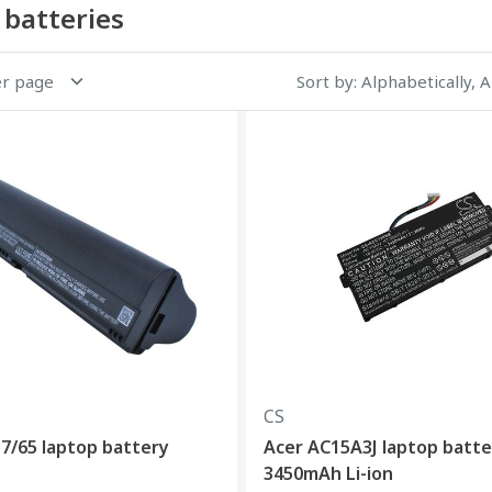
 batteries
er page
Sort by
: Alphabetically, 
CS
7/65 laptop battery
Acer AC15A3J laptop batte
3450mAh Li-ion