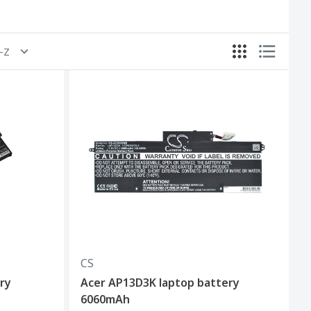
A-Z
CS
ry
Acer AP13D3K laptop battery
6060mAh