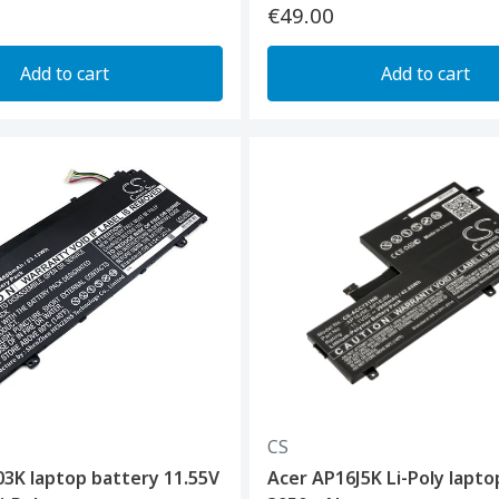
€49.00
Add to cart
Add to cart
CS
3K laptop battery 11.55V
Acer AP16J5K Li-Poly lapto