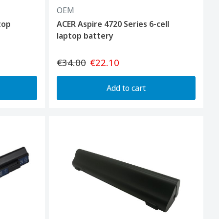
OEM
top
ACER Aspire 4720 Series 6-cell
laptop battery
€34.00
€22.10
Add to cart