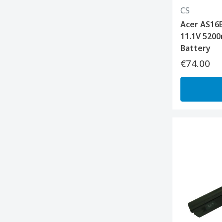
CS
Acer AS16B
11.1V 5200
Battery
€74.00