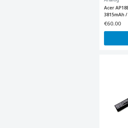
Acer AP18
3815mAh /
€60.00