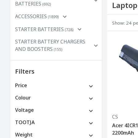
Laptop
BATTERIES
(692)
ACCESSORIES
(1899)
Show: 24 p
STARTER BATTERIES
(728)
STARTER BATTERY CHARGERS
AND BOOSTERS
(155)
Filters
Price
€0 to €100
Colour
€100 to €250
Voltage
CS
€250 to €500
TOOTJA
Acer 4ICR1
2200mAh
Weight