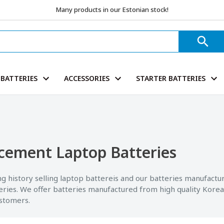
Many products in our Estonian stock!
BATTERIES
ACCESSORIES
STARTER BATTERIES
cement Laptop Batteries
g history selling laptop battereis and our batteries manufactu
eries. We offer batteries manufactured from high quality Korea
ustomers.