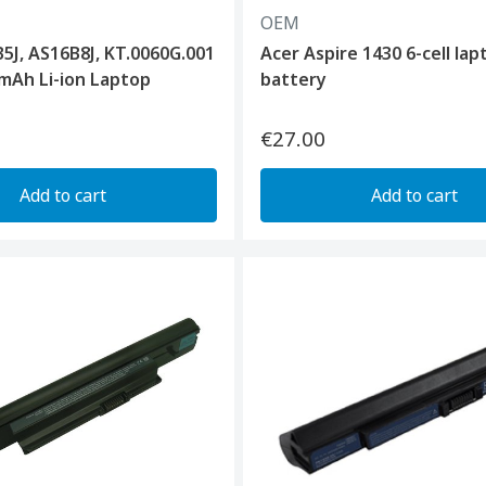
OEM
5J, AS16B8J, KT.0060G.001
Acer Aspire 1430 6-cell lap
mAh Li-ion Laptop
battery
€27.00
Add to cart
Add to cart