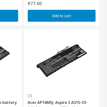
€77.00
Add to cart
CS
p battery
Acer AP16M5J, Aspire 3 A315-33-