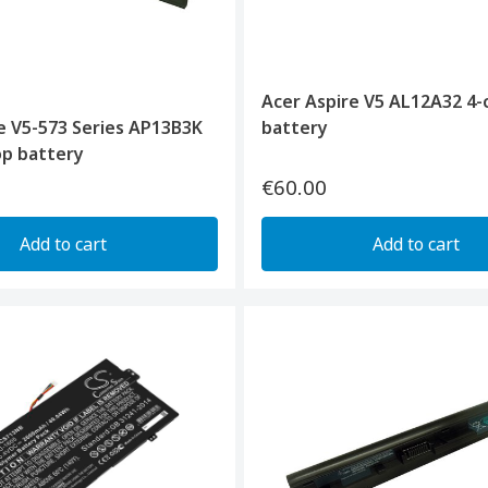
Acer Aspire V5 AL12A32 4-c
e V5-573 Series AP13B3K
battery
top battery
€60.00
Add to cart
Add to cart