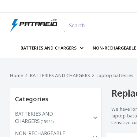
BATTERIES AND CHARGERS
NON-RECHARGEABLE 
Home
BATTERIES AND CHARGERS
Laptop batteries
Repla
Categories
We have lon
BATTERIES AND
laptop batt
CHARGERS
(15922)
sensitive c
NON-RECHARGEABLE