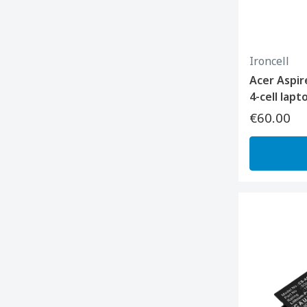
Ironcell
Acer Aspir
4-cell lap
€60.00