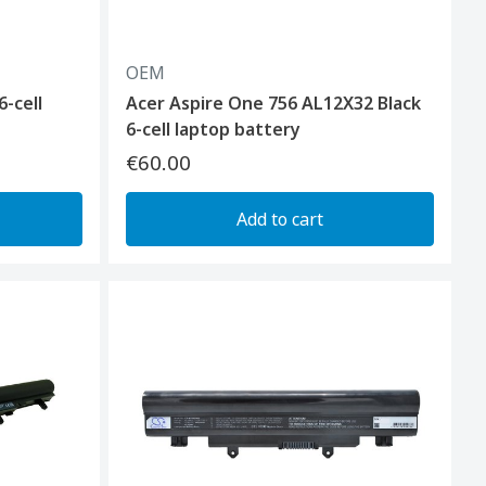
OEM
6-cell
Acer Aspire One 756 AL12X32 Black
6-cell laptop battery
€60.00
Add to cart