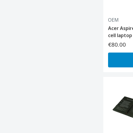
OEM
Acer Aspir
cell lapto
€80.00