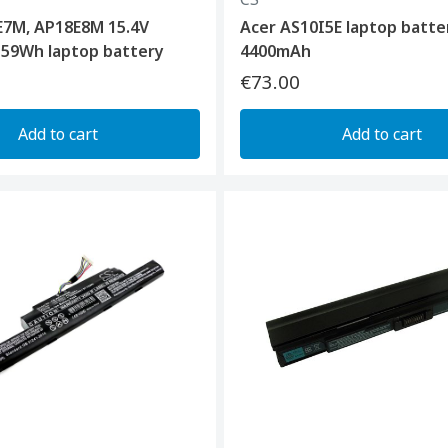
E7M, AP18E8M 15.4V
Acer AS10I5E laptop batte
 59Wh laptop battery
4400mAh
€73.00
Add to cart
Add to cart