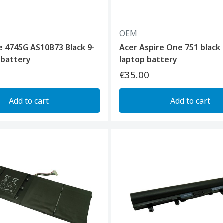
OEM
e 4745G AS10B73 Black 9-
Acer Aspire One 751 black 
p battery
laptop battery
€35.00
Add to cart
Add to cart