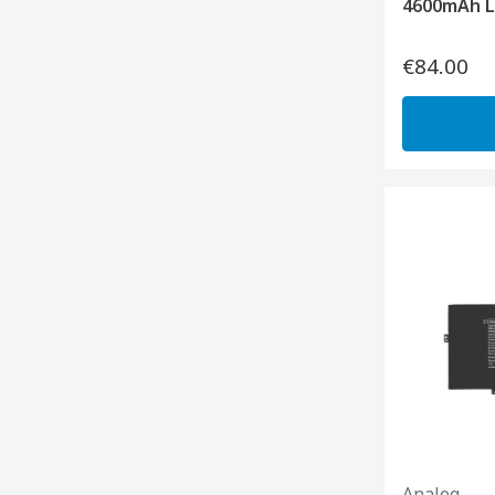
4600mAh L
€84.00
Analog