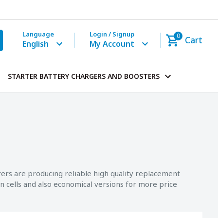
Language
Login / Signup
0
Cart
English
My Account
STARTER BATTERY CHARGERS AND BOOSTERS
rers are producing reliable high quality replacement
n cells and also economical versions for more price