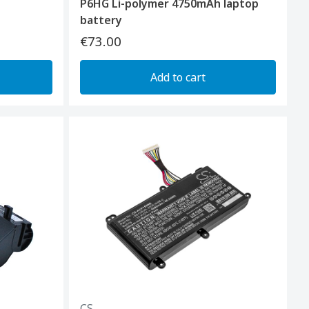
P6HG Li-polymer 4750mAh laptop
battery
€73.00
Add to cart
CS