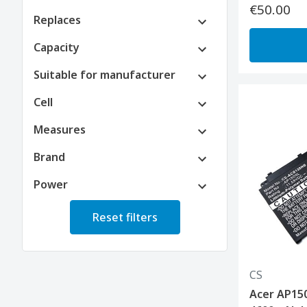
€50.00
Replaces
Capacity
Suitable for manufacturer
Cell
Measures
Brand
Power
Reset filters
CS
Acer AP150