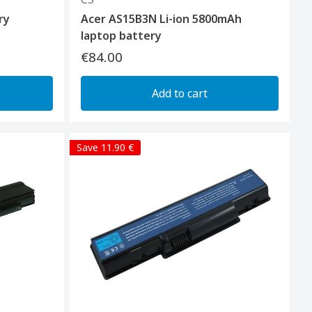
ry
Acer AS15B3N Li-ion 5800mAh
laptop battery
€84.00
Add to cart
Save 11.90 €