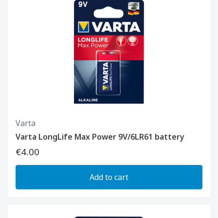
Varta
Varta LongLife Max Power 9V/6LR61 battery
€4.00
Add to cart