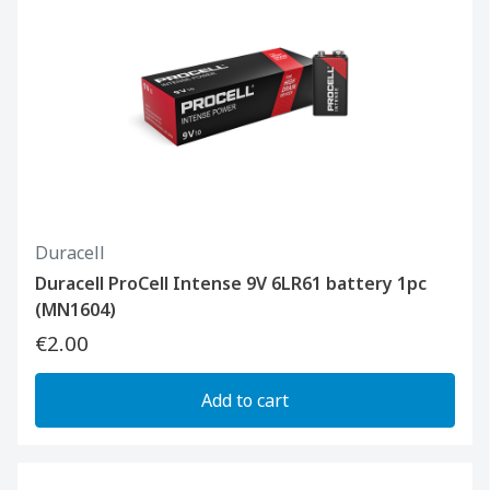
Duracell
Duracell ProCell Intense 9V 6LR61 battery 1pc
(MN1604)
€2.00
Add to cart