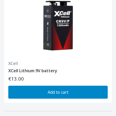
XCell
XCell Lithium 9V battery
€13.00
Add to cart