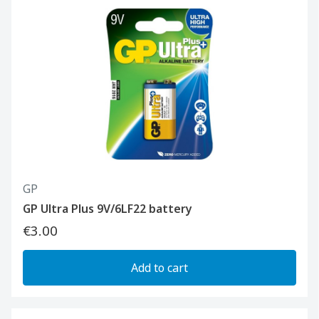
GP
GP Ultra Plus 9V/6LF22 battery
€3.00
Add to cart