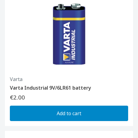
Varta
Varta Industrial 9V/6LR61 battery
€2.00
Add to cart