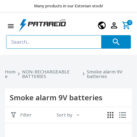
Many products in our Estonian stock!
0
Hom
NON-RECHARGEABLE
Smoke alarm 9V
e
BATTERIES
batteries
Smoke alarm 9V batteries
Filter
Sort by