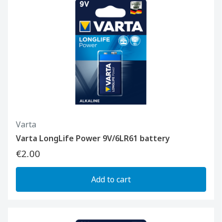
Varta
Varta LongLife Power 9V/6LR61 battery
€2.00
Add to cart