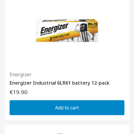
Energizer
Energizer Industrial 6LR61 battery 12-pack
€19.90
Add to cart