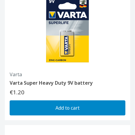
Varta
Varta Super Heavy Duty 9V battery
€1.20
Add to cart