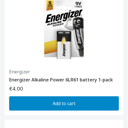
Energizer
Energizer Alkaline Power 6LR61 battery 1-pack
€4.00
Add to cart