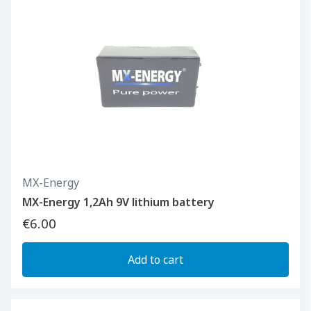
MX-Energy
MX-Energy 1,2Ah 9V lithium battery
€6.00
Add to cart