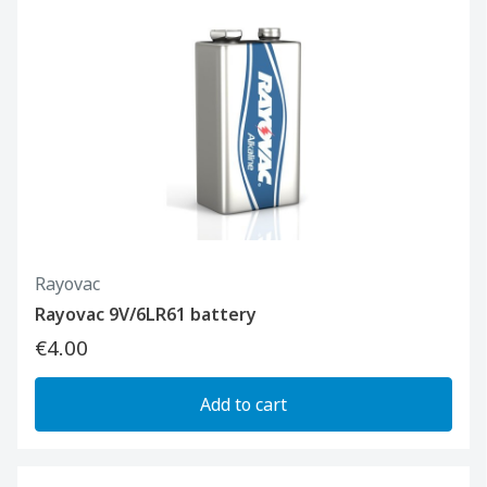
Rayovac
Rayovac 9V/6LR61 battery
€4.00
Add to cart