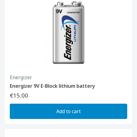
Energizer
Energizer 9V E-Block lithium battery
€15.00
Add to cart