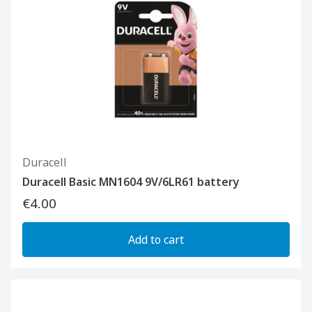
Duracell
Duracell Basic MN1604 9V/6LR61 battery
€4.00
Add to cart