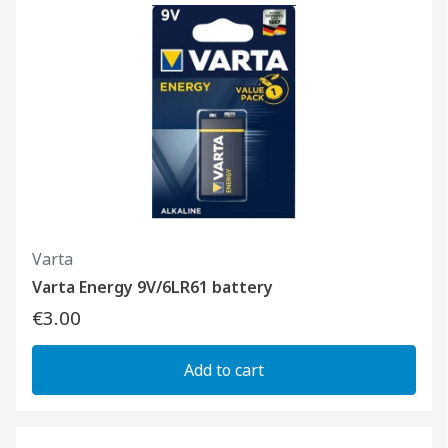
Varta
Varta Energy 9V/6LR61 battery
€3.00
Add to cart