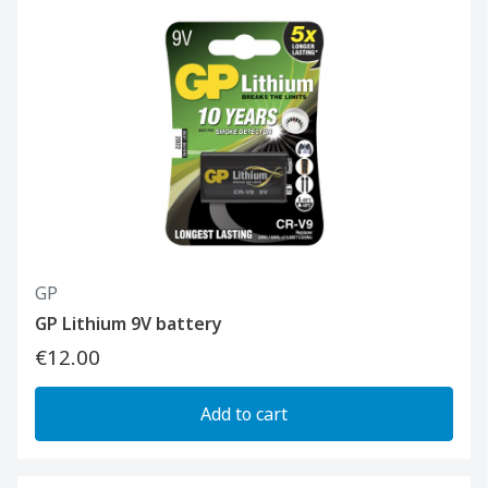
GP
GP Lithium 9V battery
€12.00
Add to cart