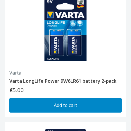
Varta
Varta LongLife Power 9V/6LR61 battery 2-pack
€5.00
Add to cart