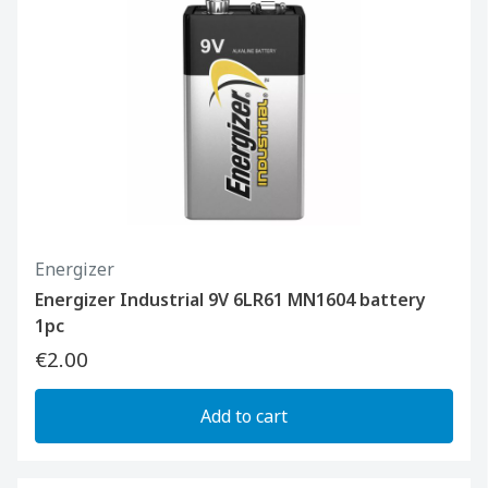
Energizer
Energizer Industrial 9V 6LR61 MN1604 battery
1pc
€2.00
Add to cart