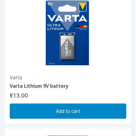
Varta
Varta Lithium 9V battery
€13.00
Add to cart