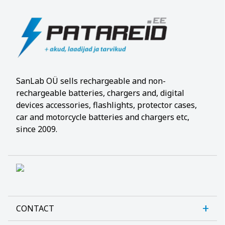
SanLab OÜ sells rechargeable and non-
rechargeable batteries, chargers and, digital
devices accessories, flashlights, protector cases,
car and motorcycle batteries and chargers etc,
since 2009.
CONTACT