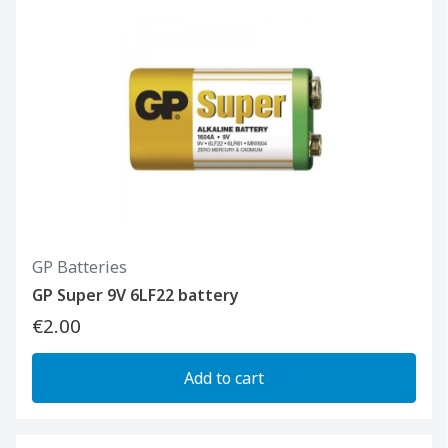
GP Batteries
GP Super 9V 6LF22 battery
€2.00
Add to cart