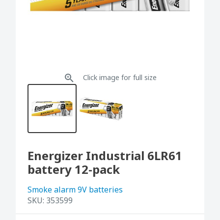
Click image for full size
Energizer Industrial 6LR61
battery 12-pack
Smoke alarm 9V batteries
SKU:
353599