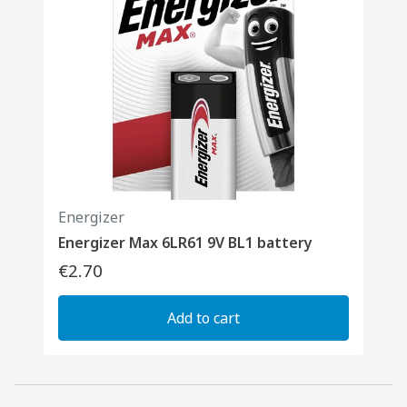
Energizer
Energizer Max 6LR61 9V BL1 battery
€2.70
Add to cart