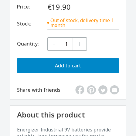
€19.90
Price:
Out of stock, delivery time 1
Stock:
month
-
+
Quantity:
Add to cart
Share with friends:
About this product
Energizer Industrial 9V batteries provide