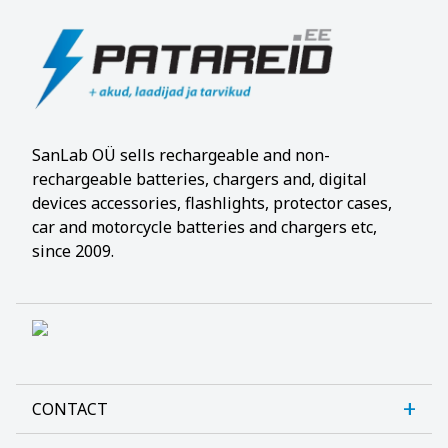
SanLab OÜ sells rechargeable and non-
rechargeable batteries, chargers and, digital
devices accessories, flashlights, protector cases,
car and motorcycle batteries and chargers etc,
since 2009.
CONTACT