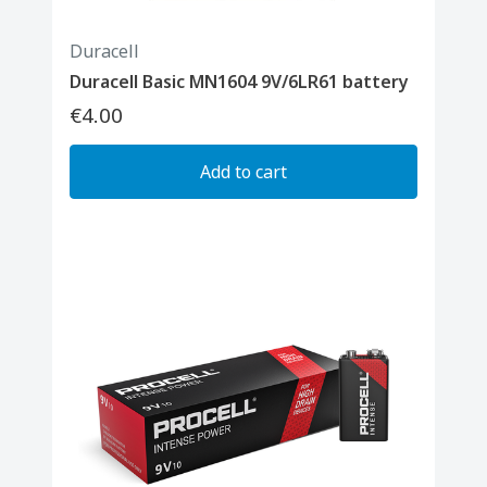
Duracell
Duracell Basic MN1604 9V/6LR61 battery
€4.00
Add to cart