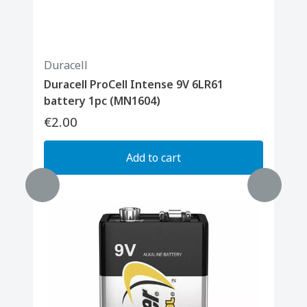
Duracell
Duracell ProCell Intense 9V 6LR61
battery 1pc (MN1604)
€2.00
Add to cart