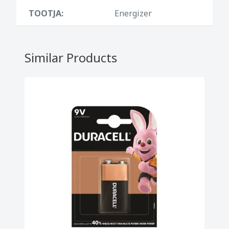
TOOTJA:
Energizer
Similar Products