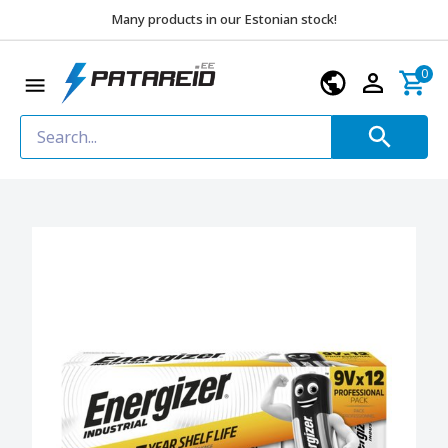
Many products in our Estonian stock!
0