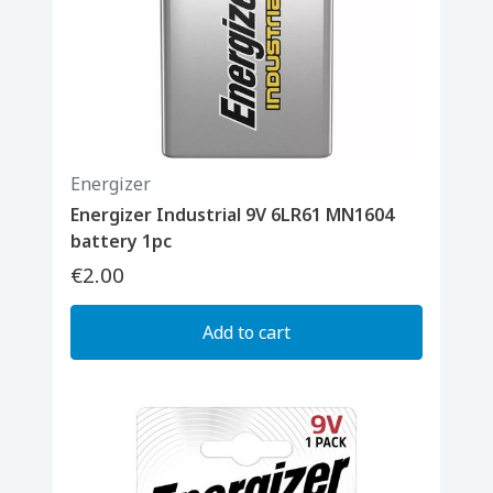
Energizer
Energizer Industrial 9V 6LR61 MN1604
battery 1pc
€2.00
Add to cart