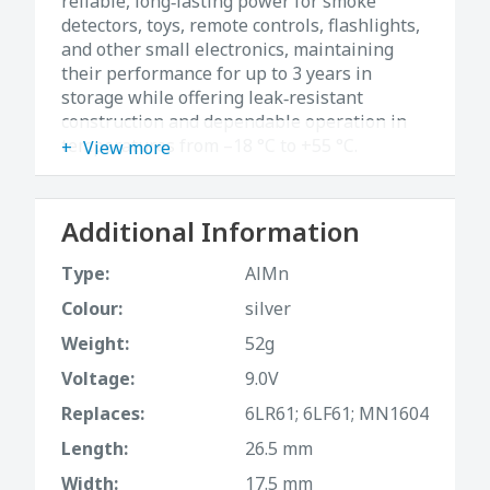
reliable, long‑lasting power for smoke
detectors, toys, remote controls, flashlights,
and other small electronics, maintaining
their performance for up to 3 years in
storage while offering leak‑resistant
construction and dependable operation in
temperatures from –18 °C to +55 °C.
View more
Additional Information
Type:
AlMn
Colour:
silver
Weight:
52g
Voltage:
9.0V
Replaces:
6LR61; 6LF61; MN1604
Length:
26.5 mm
Width:
17.5 mm