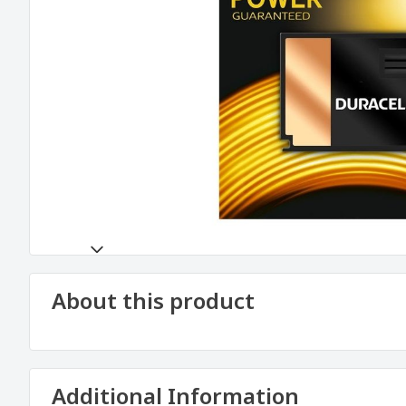
About this product
Additional Information