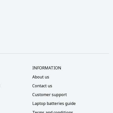
INFORMATION
About us
d
Contact us
Customer support
Laptop batteries guide
Terms and conditions