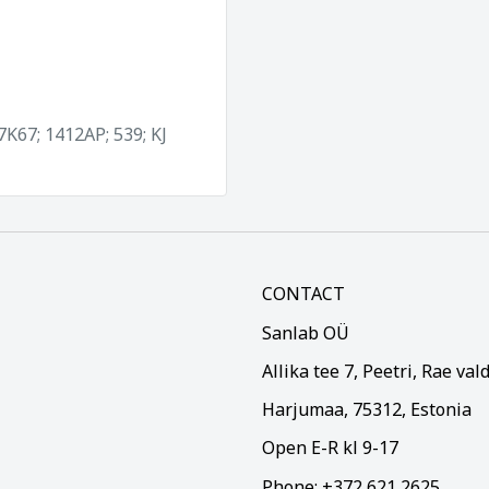
 7K67; 1412AP; 539; KJ
CONTACT
Sanlab OÜ
Allika tee 7, Peetri, Rae val
Harjumaa, 75312, Estonia
Open E-R kl 9-17
Phone: +372 621 2625