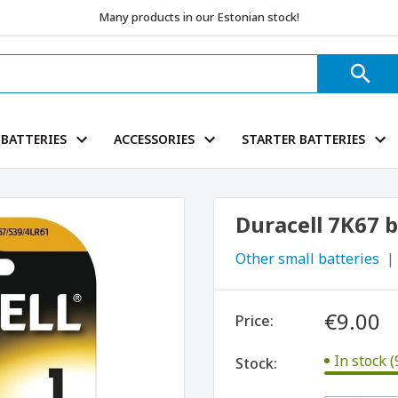
Many products in our Estonian stock!
BATTERIES
ACCESSORIES
STARTER BATTERIES
Duracell 7K67 
Other small batteries
€9.00
Price:
In stock (
Stock: