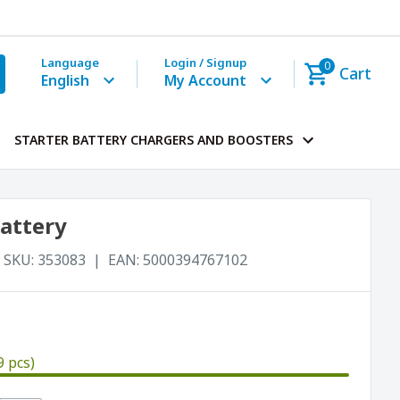
Language
Login / Signup
0
Cart
English
My Account
STARTER BATTERY CHARGERS AND BOOSTERS
battery
SKU:
353083
EAN:
5000394767102
9 pcs)