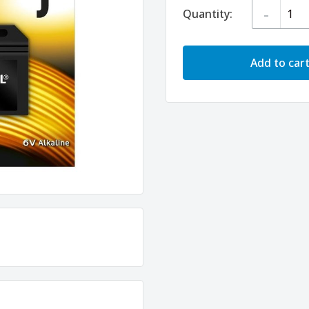
-
Quantity:
Add to car