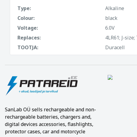
Type:
Alkaline
Colour:
black
Voltage:
6.0V
Replaces:
4LR61; J-size;
TOOTJA:
Duracell
SanLab OÜ sells rechargeable and non-
rechargeable batteries, chargers and,
digital devices accessories, flashlights,
protector cases, car and motorcycle