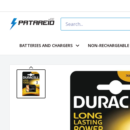
BATTERIES AND CHARGERS
NON-RECHARGEABLE 