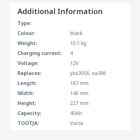
Additional Information
Type:
Colour:
black
Weight:
10.1 kg
Charging current:
4
Voltage:
12V
Replaces:
ybx3056, ea386
Length:
187 mm
Width:
140 mm
Height:
227 mm
Capacity:
40Ah
TOOTJA:
Varta