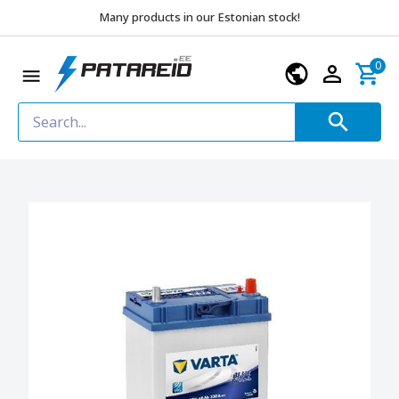
Many products in our Estonian stock!
0