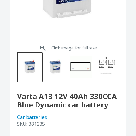
Click image for full size
Varta A13 12V 40Ah 330CCA
Blue Dynamic car battery
Car batteries
SKU:
381235