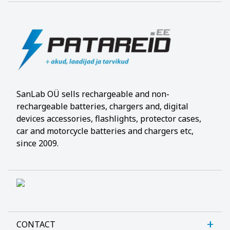
SanLab OÜ sells rechargeable and non-
rechargeable batteries, chargers and, digital
devices accessories, flashlights, protector cases,
car and motorcycle batteries and chargers etc,
since 2009.
CONTACT