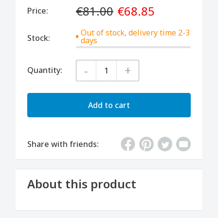
€81.00
€68.85
Price:
Out of stock, delivery time 2-3
Stock:
days
-
+
Quantity:
Add to cart
Share with friends:
About this product