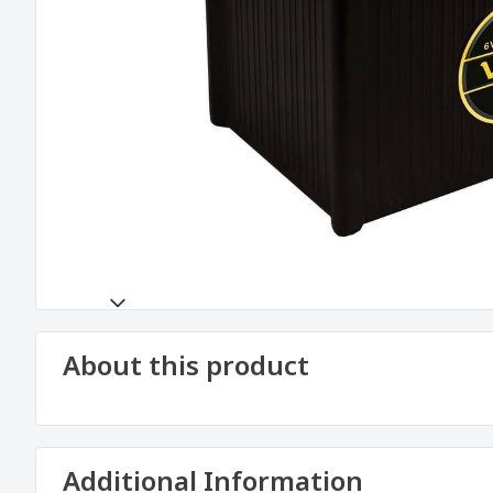
About this product
Additional Information