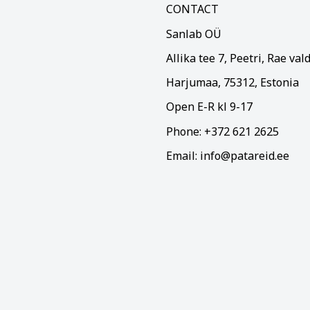
CONTACT
Sanlab OÜ
Allika tee 7, Peetri, Rae val
Harjumaa, 75312, Estonia
Open E-R kl 9-17
Phone: +372 621 2625
Email: info@patareid.ee