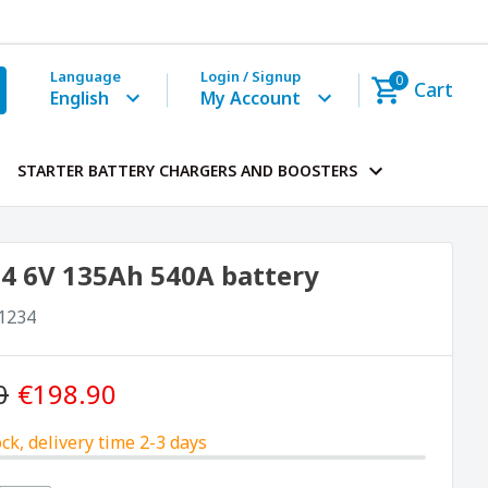
Language
Login / Signup
0
Cart
English
My Account
STARTER BATTERY CHARGERS AND BOOSTERS
4 6V 135Ah 540A battery
1234
0
€198.90
ock, delivery time 2-3 days