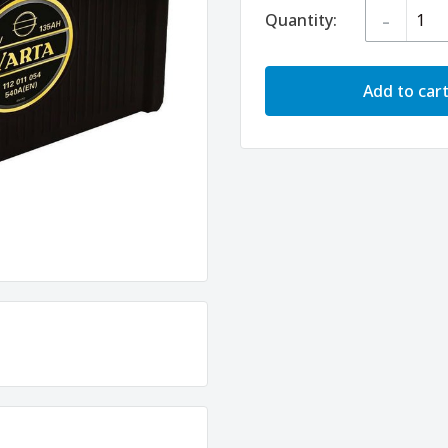
-
Quantity:
Add to car