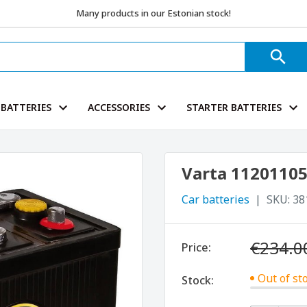
Many products in our Estonian stock!
BATTERIES
ACCESSORIES
STARTER BATTERIES
Varta 11201105
Car batteries
SKU:
38
€234.0
Price:
Out of st
Stock: