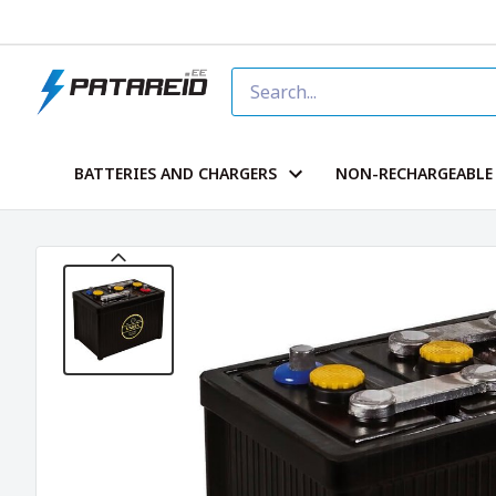
BATTERIES AND CHARGERS
NON-RECHARGEABLE 