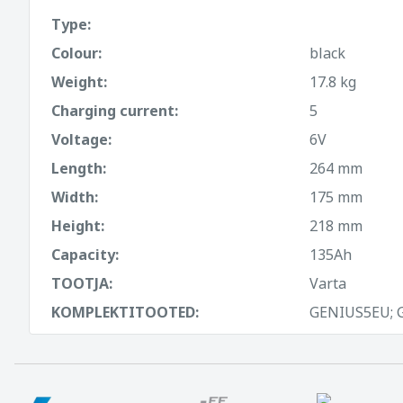
Type:
Colour:
black
Weight:
17.8 kg
Charging current:
5
Voltage:
6V
Length:
264 mm
Width:
175 mm
Height:
218 mm
Capacity:
135Ah
TOOTJA:
Varta
KOMPLEKTITOOTED:
GENIUS5EU; 