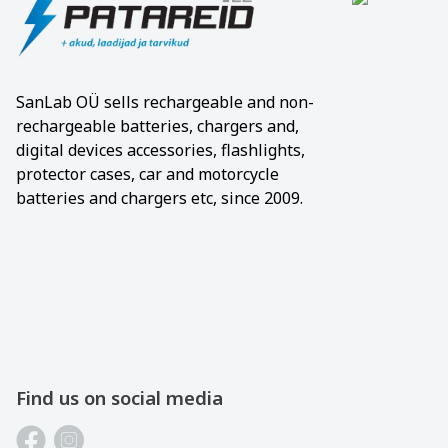
SanLab OÜ sells rechargeable and non-
rechargeable batteries, chargers and,
digital devices accessories, flashlights,
protector cases, car and motorcycle
batteries and chargers etc, since 2009.
Find us on social media