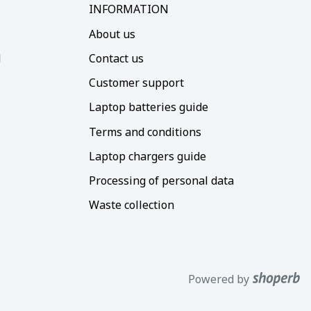
INFORMATION
About us
d
Contact us
Customer support
Laptop batteries guide
Terms and conditions
Laptop chargers guide
Processing of personal data
Waste collection
Powered by