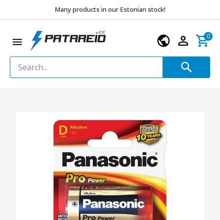
Many products in our Estonian stock!
0