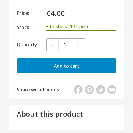
€4.00
Price:
In stock (101 pcs)
Stock:
-
+
Quantity:
Add to cart
Share with friends:
About this product