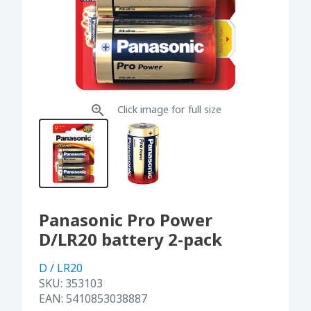
Click image for full size
Panasonic Pro Power
D/LR20 battery 2-pack
D / LR20
SKU:
353103
EAN:
5410853038887