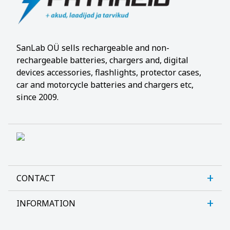
SanLab OÜ sells rechargeable and non-
rechargeable batteries, chargers and, digital
devices accessories, flashlights, protector cases,
car and motorcycle batteries and chargers etc,
since 2009.
CONTACT
INFORMATION
Sanlab OÜ
Allika tee 7, Peetri, Rae vald