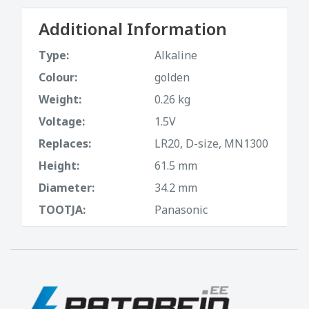
Additional Information
Type:
Alkaline
Colour:
golden
Weight:
0.26 kg
Voltage:
1.5V
Replaces:
LR20, D-size, MN1300
Height:
61.5 mm
Diameter:
34.2 mm
TOOTJA:
Panasonic