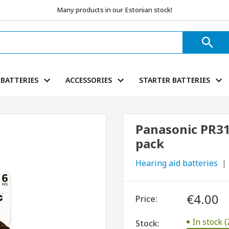
Many products in our Estonian stock!
BATTERIES
ACCESSORIES
STARTER BATTERIES
Panasonic PR312
pack
Hearing aid batteries
€4.00
Price:
In stock (
Stock: