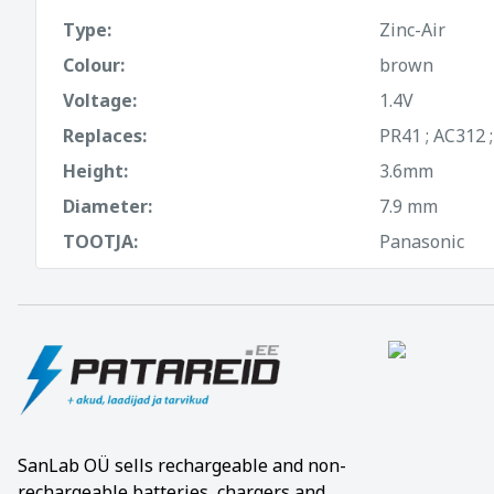
Type:
Zinc-Air
Colour:
brown
Voltage:
1.4V
Replaces:
PR41 ; AC312 
Height:
3.6mm
Diameter:
7.9 mm
TOOTJA:
Panasonic
SanLab OÜ sells rechargeable and non-
rechargeable batteries, chargers and,