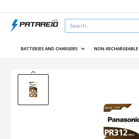
BATTERIES AND CHARGERS
NON-RECHARGEABLE 