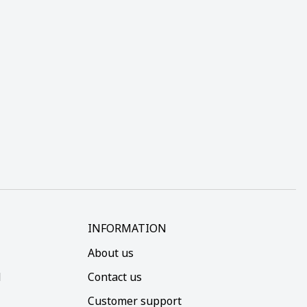
INFORMATION
About us
d
Contact us
Customer support