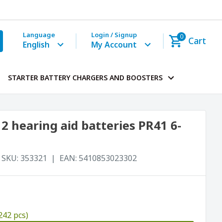
Language
Login / Signup
0
Cart
English
My Account
STARTER BATTERY CHARGERS AND BOOSTERS
 hearing aid batteries PR41 6-
SKU:
353321
EAN:
5410853023302
242 pcs)