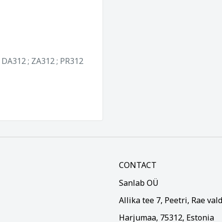
; DA312 ; ZA312 ; PR312
CONTACT
Sanlab OÜ
Allika tee 7, Peetri, Rae val
Harjumaa, 75312, Estonia