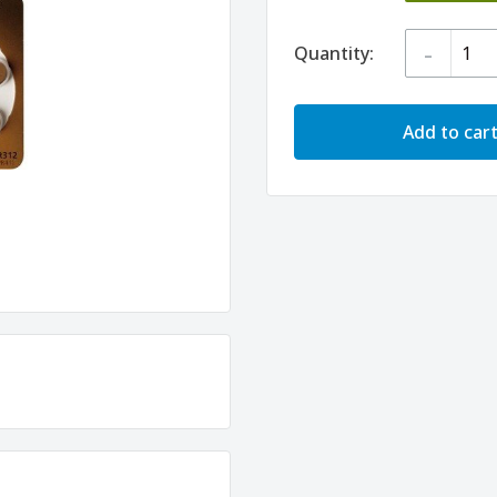
-
Quantity:
Add to car