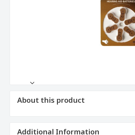
About this product
Additional Information