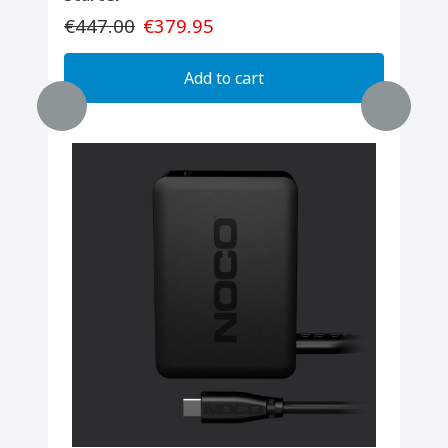
€447.00
€379.95
Add to cart