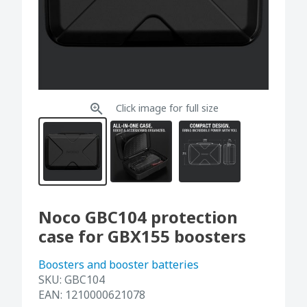
Click image for full size
Noco GBC104 protection
case for GBX155 boosters
Boosters and booster batteries
SKU:
GBC104
EAN:
1210000621078