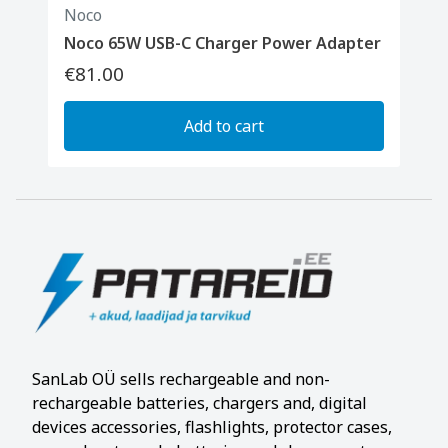
Noco
Noco 65W USB-C Charger Power Adapter
€81.00
Add to cart
SanLab OÜ sells rechargeable and non-
rechargeable batteries, chargers and, digital
devices accessories, flashlights, protector cases,