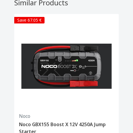
Similar Products
Save 67.05 €
Noco
Noco GBX155 Boost X 12V 4250A Jump
Starter