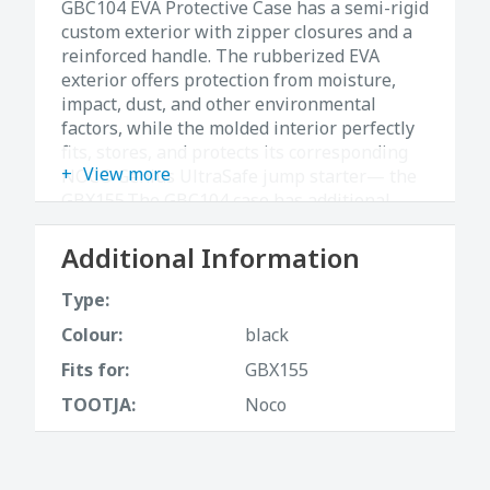
GBC104 EVA Protective Case has a semi-rigid
custom exterior with zipper closures and a
reinforced handle. The rubberized EVA
exterior offers protection from moisture,
impact, dust, and other environmental
factors, while the molded interior perfectly
fits, stores, and protects its corresponding
View more
NOCO Genius UltraSafe jump starter— the
GBX155.The GBC104 case has additional
pockets for carrying related Boost
accessories (not included). Store the
Additional Information
protective case easily in your trunk, vehicle,
console, or garage.
Type:
Colour:
black
Fits for:
GBX155
TOOTJA:
Noco