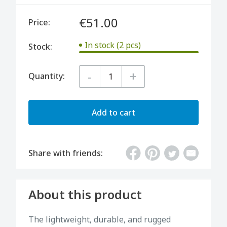
€51.00
Price:
In stock (2 pcs)
Stock:
-
+
Quantity:
Add to cart
Share with friends:
About this product
The lightweight, durable, and rugged