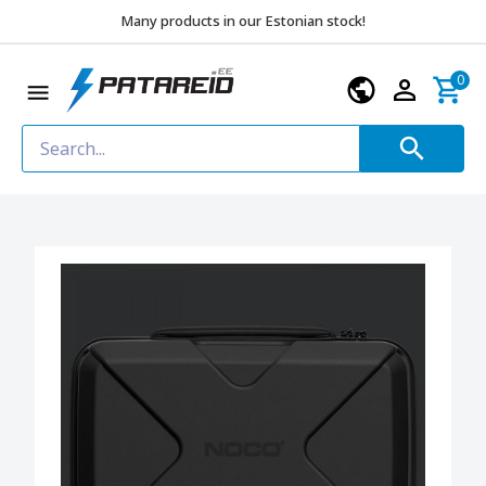
Many products in our Estonian stock!
0