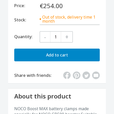
€254.00
Price:
Out of stock, delivery time 1
Stock:
month
-
+
Quantity:
Add to cart
Share with friends:
About this product
NOCO Boost MAX battery clamps made