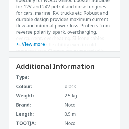
specially for NOCO GB500 booster. Suitable
for 12V and 24V petrol and diesel engines
for cars, marine, RV, trucks etc. Robust and
durable design provides maximum current
flow and minimal power loss. Protects from
reverse polarity, spark, overcharging,
overcurrent, overheating. Silicone cables
View more
maintain their flexibility even in cold
temperatures. Clamps are ergonomically
designed, therefore they are easy to handle
and provide a steady grip. Length 0.9m.
Additional Information
Type:
Colour:
black
Weight:
2.5 kg
Brand:
Noco
Length:
0.9 m
TOOTJA:
Noco