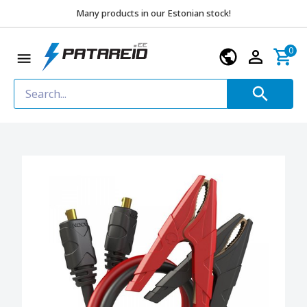
Many products in our Estonian stock!
0