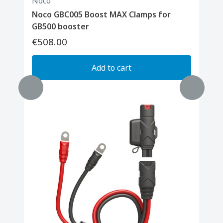
Noco
Noco GBC005 Boost MAX Clamps for
GB500 booster
€508.00
Add to cart