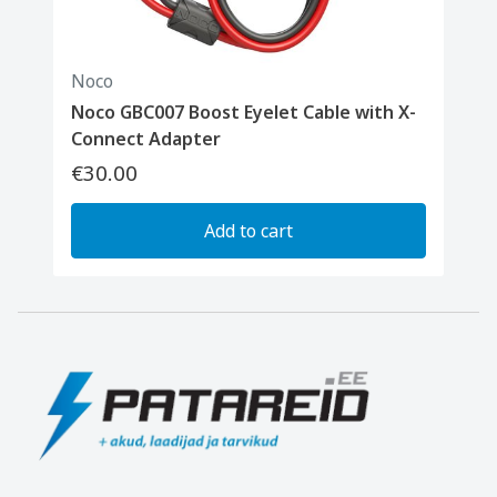
Noco
Noco GBC007 Boost Eyelet Cable with X-
Connect Adapter
€30.00
Add to cart