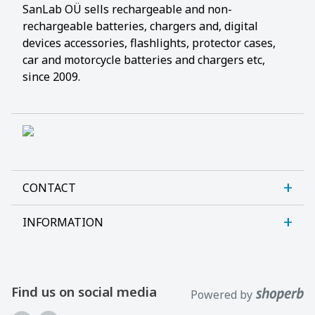
SanLab OÜ sells rechargeable and non-
rechargeable batteries, chargers and, digital
devices accessories, flashlights, protector cases,
car and motorcycle batteries and chargers etc,
since 2009.
CONTACT
INFORMATION
Sanlab OÜ
Allika tee 7, Peetri, Rae vald
About us
Harjumaa, 75312, Estonia
Contact us
Find us on social media
Powered by
Open E-R kl 9-17
Customer support