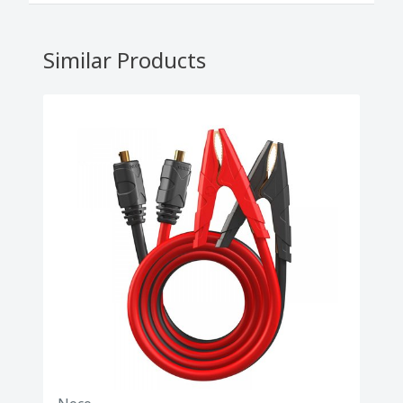
Similar Products