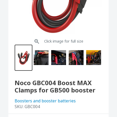
Click image for full size
Noco GBC004 Boost MAX
Clamps for GB500 booster
Boosters and booster batteries
SKU:
GBC004