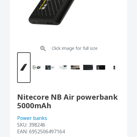
Click image for full size
Nitecore NB Air powerbank
5000mAh
Power banks
SKU:
398246
EAN:
6952506497164