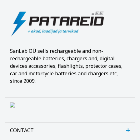
SanLab OÜ sells rechargeable and non-
rechargeable batteries, chargers and, digital
devices accessories, flashlights, protector cases,
car and motorcycle batteries and chargers etc,
since 2009.
CONTACT