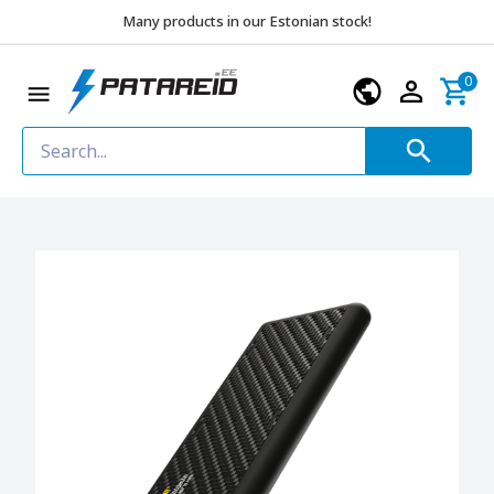
Many products in our Estonian stock!
0