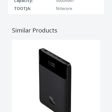
Capacity:
5000mAh
• LED indicators: 4 lights for battery status
TOOTJA:
Nitecore
• Ergonomic design: Rounded corners,
comfortable and safe to carry
Similar Products