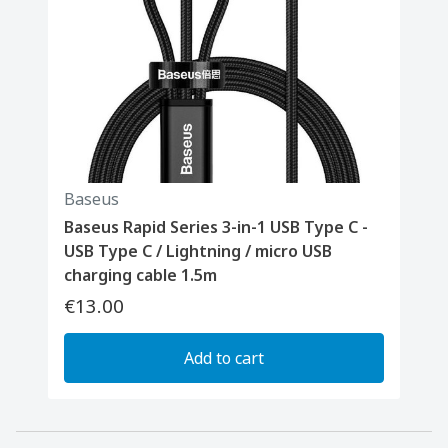
Baseus
Baseus Rapid Series 3-in-1 USB Type C -
USB Type C / Lightning / micro USB
charging cable 1.5m
€13.00
Add to cart