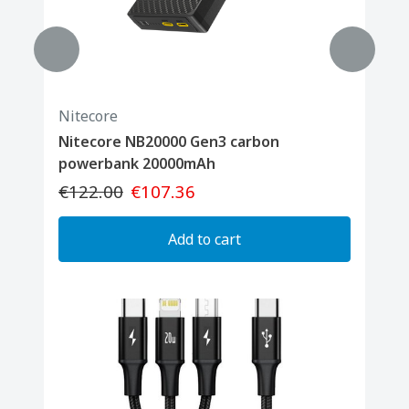
Nitecore
Nitecore NB20000 Gen3 carbon
powerbank 20000mAh
€122.00
€107.36
Add to cart