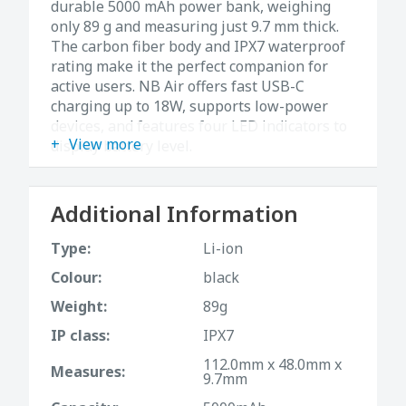
durable 5000 mAh power bank, weighing
only 89 g and measuring just 9.7 mm thick.
The carbon fiber body and IPX7 waterproof
rating make it the perfect companion for
active users. NB Air offers fast USB-C
charging up to 18W, supports low-power
devices, and features four LED indicators to
View more
display battery level.
Specifications:
• Capacity: 5000 mAh (3.88V, 19.4Wh)
Additional Information
• Weight: 89 g
• Dimensions: 112 × 48 × 9.7 mm
Type:
Li-ion
• Input/Output: USB-C (5V⎓2.4A / 9V⎓2A /
Colour:
black
12V⎓1.5A, max 18W)
• Waterproof rating: IPX7
Weight:
89g
• Material: Carbon fiber + composite
IP class:
IPX7
structure
112.0mm x 48.0mm x
• Safety: Built-in MCU with protection
Measures:
9.7mm
against overheating, overcharging, and
overcurrent