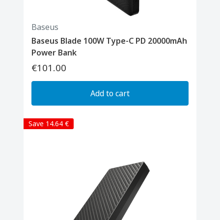
Baseus
Baseus Blade 100W Type-C PD 20000mAh
Power Bank
€101.00
Add to cart
Save 14.64 €