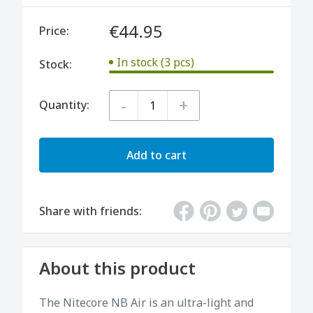
€44.95
Price:
In stock (3 pcs)
Stock:
-
+
Quantity:
Add to cart
Share with friends:
About this product
The Nitecore NB Air is an ultra-light and