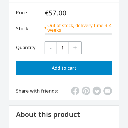
€57.00
Price:
Out of stock, delivery time 3-4
Stock:
weeks
-
+
Quantity:
Add to cart
Share with friends:
About this product