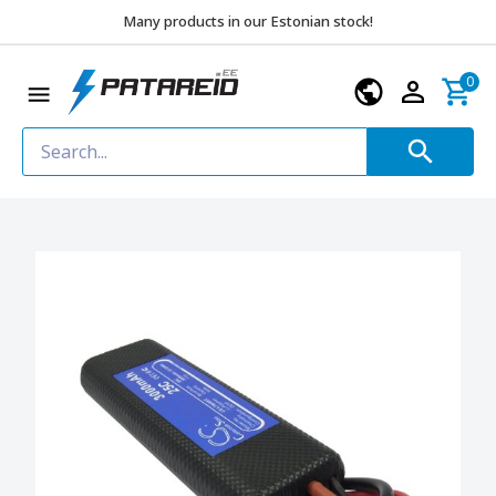
Many products in our Estonian stock!
0