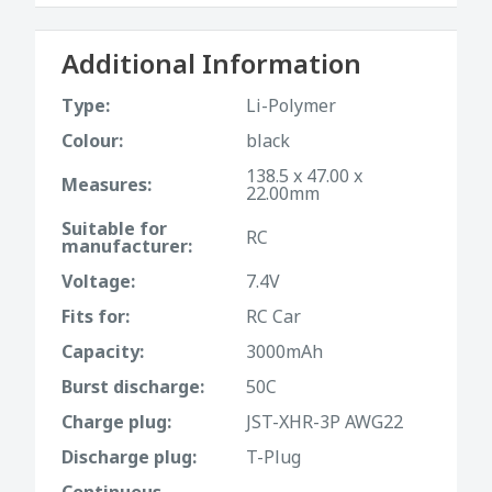
Additional Information
Type:
Li-Polymer
Colour:
black
138.5 x 47.00 x
Measures:
22.00mm
Suitable for
RC
manufacturer:
Voltage:
7.4V
Fits for:
RC Car
Capacity:
3000mAh
Burst discharge:
50C
Charge plug:
JST-XHR-3P AWG22
Discharge plug:
T-Plug
Continuous