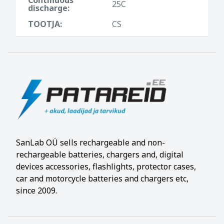
25C
discharge:
TOOTJA:
CS
SanLab OÜ sells rechargeable and non-
rechargeable batteries, chargers and, digital
devices accessories, flashlights, protector cases,
car and motorcycle batteries and chargers etc,
since 2009.