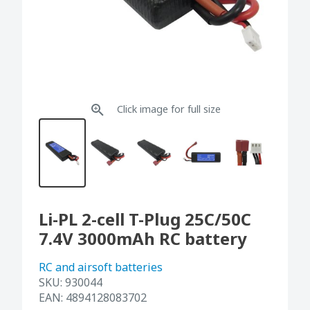
Click image for full size
Li-PL 2-cell T-Plug 25C/50C
7.4V 3000mAh RC battery
RC and airsoft batteries
SKU:
930044
EAN:
4894128083702