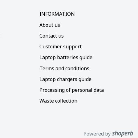
INFORMATION
About us
d
Contact us
Customer support
Laptop batteries guide
Terms and conditions
Laptop chargers guide
Processing of personal data
Waste collection
Powered by