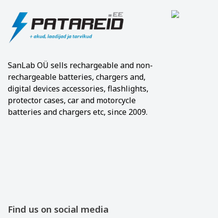
SanLab OÜ sells rechargeable and non-
rechargeable batteries, chargers and,
digital devices accessories, flashlights,
protector cases, car and motorcycle
batteries and chargers etc, since 2009.
Find us on social media