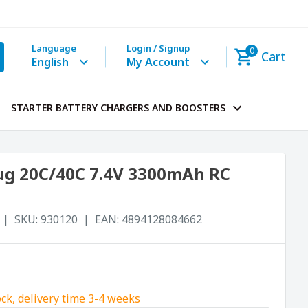
Language
Login / Signup
0
Cart
English
My Account
STARTER BATTERY CHARGERS AND BOOSTERS
Plug 20C/40C 7.4V 3300mAh RC
SKU:
930120
EAN:
4894128084662
ock, delivery time 3-4 weeks