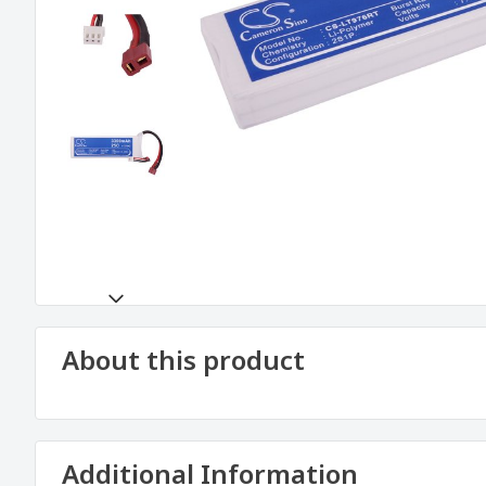
About this product
Additional Information