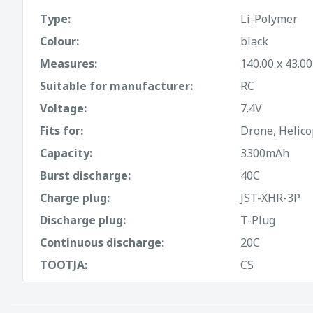
Type:
Li-Polymer
Colour:
black
Measures:
140.00 x 43.0
Suitable for manufacturer:
RC
Voltage:
7.4V
Fits for:
Drone, Helico
Capacity:
3300mAh
Burst discharge:
40C
Charge plug:
JST-XHR-3P
Discharge plug:
T-Plug
Continuous discharge:
20C
TOOTJA:
CS