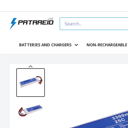
BATTERIES AND CHARGERS
NON-RECHARGEABLE 