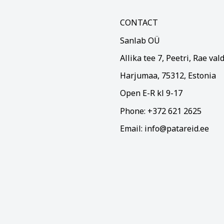
CONTACT
Sanlab OÜ
Allika tee 7, Peetri, Rae val
Harjumaa, 75312, Estonia
Open E-R kl 9-17
Phone: +372 621 2625
Email: info@patareid.ee