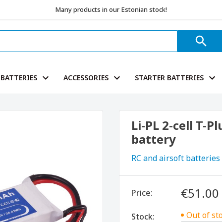
Many products in our Estonian stock!
BATTERIES
ACCESSORIES
STARTER BATTERIES
Li-PL 2-cell T-
battery
RC and airsoft batteries
€51.00
Price:
Out of st
Stock: