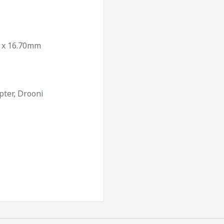
0 x 16.70mm
pter, Drooni