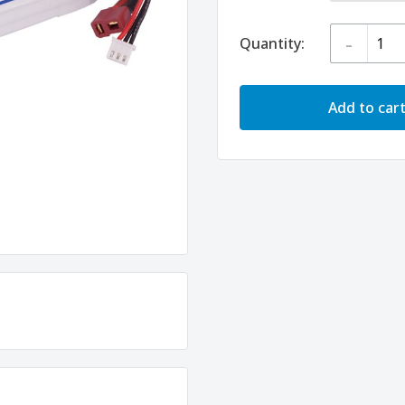
-
Quantity:
Add to car