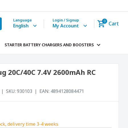
Language
Login / Signup
0
Cart
English
My Account
STARTER BATTERY CHARGERS AND BOOSTERS
Plug 20C/40C 7.4V 2600mAh RC
SKU:
930103
EAN:
4894128084471
ock, delivery time 3-4 weeks