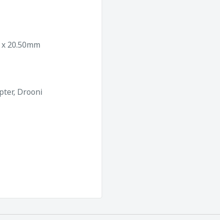
0 x 20.50mm
pter, Drooni