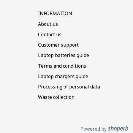
INFORMATION
About us
d
Contact us
Customer support
Laptop batteries guide
Terms and conditions
Laptop chargers guide
Processing of personal data
Waste collection
Powered by