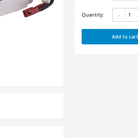
-
Quantity:
Add to car