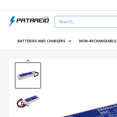
BATTERIES AND CHARGERS
NON-RECHARGEABLE 