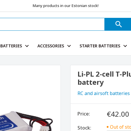
Many products in our Estonian stock!
BATTERIES
ACCESSORIES
STARTER BATTERIES
Li-PL 2-cell T-
battery
RC and airsoft batteries
€42.00
Price:
Out of st
Stock: