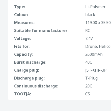
Type:
Li-Polymer
Colour:
black
Measures:
119.00 x 35.5
Suitable for manufacturer:
RC
Voltage:
7.4V
Fits for:
Drone, Helico
Capacity:
2600mAh
Burst discharge:
40C
Charge plug:
JST-XHR-3P
Discharge plug:
T-Plug
Continuous discharge:
20C
TOOTJA:
CS