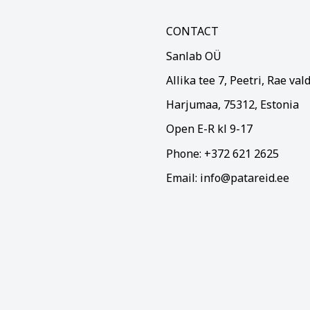
CONTACT
Sanlab OÜ
Allika tee 7, Peetri, Rae val
Harjumaa, 75312, Estonia
Open E-R kl 9-17
Phone: +372 621 2625
Email: info@patareid.ee