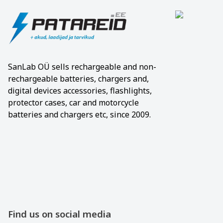
SanLab OÜ sells rechargeable and non-
rechargeable batteries, chargers and,
digital devices accessories, flashlights,
protector cases, car and motorcycle
batteries and chargers etc, since 2009.
Find us on social media