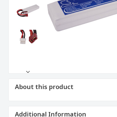
About this product
Additional Information