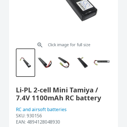
Click image for full size
Li-PL 2-cell Mini Tamiya /
7.4V 1100mAh RC battery
RC and airsoft batteries
SKU:
930156
EAN:
4894128048930