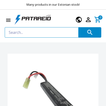
Many products in our Estonian stock!
0