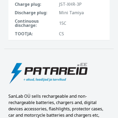
Charge plug:
JST-XHR-3P
Discharge plug:
Mini Tamiya
Continuous
15C
discharge:
TOOTJA:
CS
SanLab OÜ sells rechargeable and non-
rechargeable batteries, chargers and, digital
devices accessories, flashlights, protector cases,
car and motorcycle batteries and chargers etc,