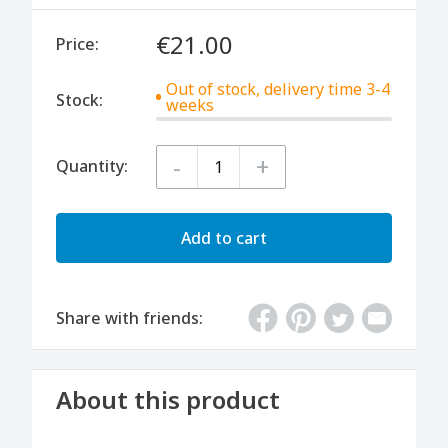
€21.00
Price:
Out of stock, delivery time 3-4
Stock:
weeks
-
+
Quantity:
Add to cart
Share with friends:
About this product