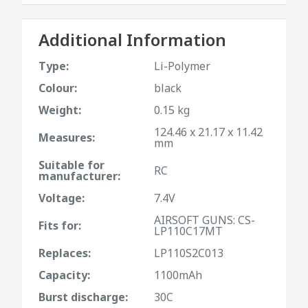
Additional Information
Type:
Li-Polymer
Colour:
black
Weight:
0.15 kg
124.46 x 21.17 x 11.42
Measures:
mm
Suitable for
RC
manufacturer:
Voltage:
7.4V
AIRSOFT GUNS: CS-
Fits for:
LP110C17MT
Replaces:
LP110S2C013
Capacity:
1100mAh
Burst discharge:
30C