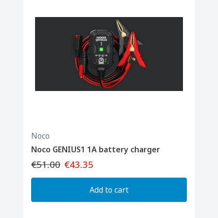
Noco
Noco GENIUS1 1A battery charger
€51.00
€43.35
Add to cart