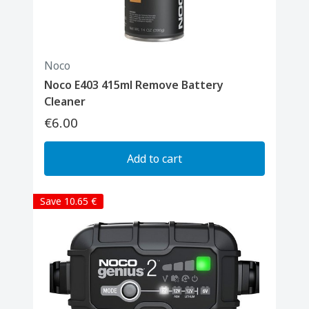
Noco
Noco E403 415ml Remove Battery
Cleaner
€6.00
Add to cart
Save 10.65 €