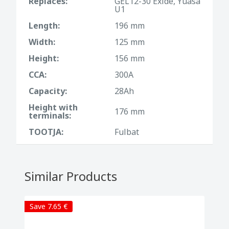
Replaces:
GEL12-30 Exide, Yuasa
U1
Length:
196 mm
Width:
125 mm
Height:
156 mm
CCA:
300A
Capacity:
28Ah
Height with
176 mm
terminals:
TOOTJA:
Fulbat
Similar Products
Save 7.65 €