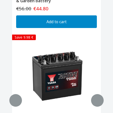
& Garden battery
€56.00
€44.80
Add to cart
Save 9.98 €