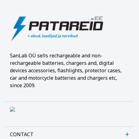
SanLab OÜ sells rechargeable and non-
rechargeable batteries, chargers and, digital
devices accessories, flashlights, protector cases,
car and motorcycle batteries and chargers etc,
since 2009.
CONTACT