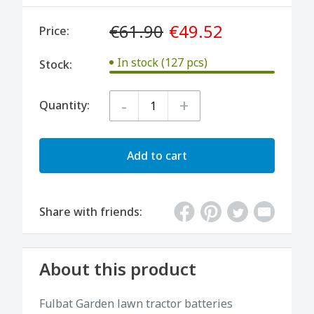
€61.90
€49.52
Price:
In stock (127 pcs)
Stock:
-
+
Quantity:
Add to cart
Share with friends:
About this product
Fulbat Garden lawn tractor batteries