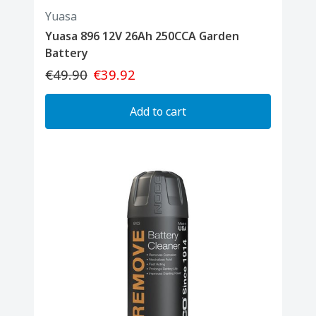
Yuasa
Yuasa 896 12V 26Ah 250CCA Garden
Battery
€49.90
€39.92
Add to cart