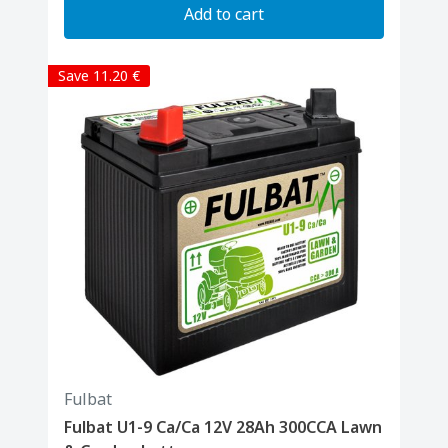
Add to cart
Save 11.20 €
Fulbat
Fulbat U1-9 Ca/Ca 12V 28Ah 300CCA Lawn