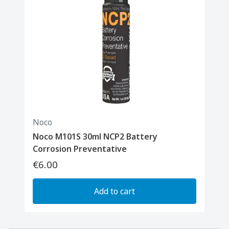
Noco
Noco M101S 30ml NCP2 Battery
Corrosion Preventative
€6.00
Add to cart