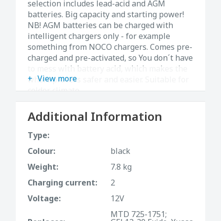
ѕelection includes lead-acid and AGM
batteries. Big capacity and starting power!
NB! AGM batteries can be charged with
intelligent chargers only - for example
something from NOCO chargers. Comes pre-
charged and pre-activated, so You don´t have
to mess with battery acid, which makes the
View more
whole process safer and easier. Suitable for
colder climate.
Additional Information
Type:
Colour:
black
Weight:
7.8 kg
Charging current:
2
Voltage:
12V
MTD 725-1751;