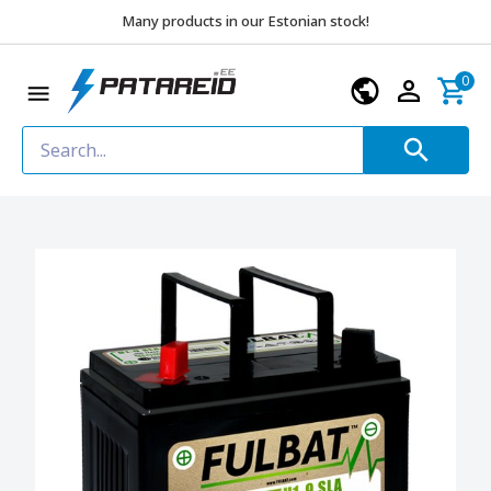
Many products in our Estonian stock!
0