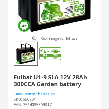
Click image for full size
Fulbat U1-9 SLA 12V 28Ah
300CCA Garden battery
Lawn tractor batteries
SKU:
550901
EAN:
3564095509017