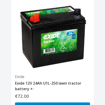
Exide
Exide 12V 24Ah U1L-250 lawn tractor
battery +-
€72.00