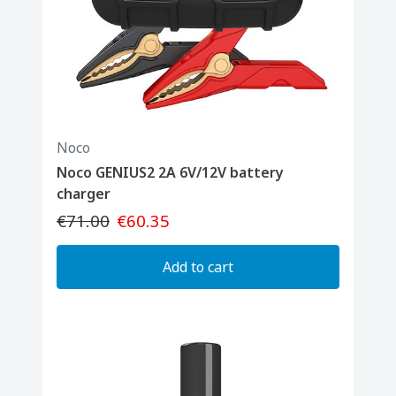
Noco
Noco GENIUS2 2A 6V/12V battery
charger
€71.00
€60.35
Add to cart