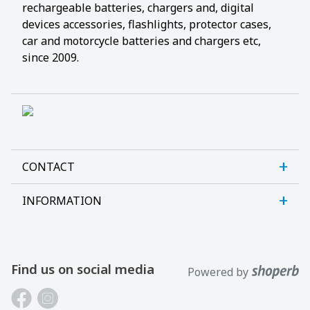
rechargeable batteries, chargers and, digital
devices accessories, flashlights, protector cases,
car and motorcycle batteries and chargers etc,
since 2009.
CONTACT
INFORMATION
Sanlab OÜ
Allika tee 7, Peetri, Rae vald
About us
Harjumaa, 75312, Estonia
Contact us
Find us on social media
Powered by
Open E-R kl 9-17
Customer support
Phone: +372 621 2625
Laptop batteries guide