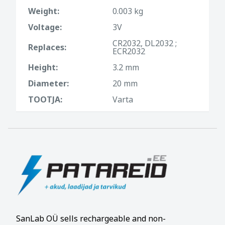
Weight:
0.003 kg
Voltage:
3V
CR2032, DL2032 ;
Replaces:
ECR2032
Height:
3.2 mm
Diameter:
20 mm
TOOTJA:
Varta
SanLab OÜ sells rechargeable and non-