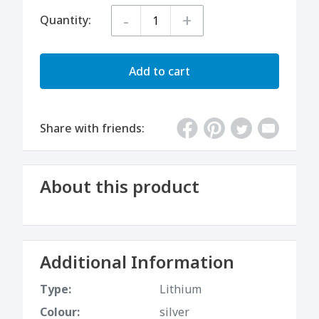
-
+
Quantity:
Add to cart
Share with friends:
About this product
Additional Information
Type:
Lithium
Colour:
silver