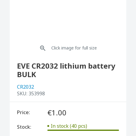
Click image for full size
EVE CR2032 lithium battery
BULK
CR2032
SKU:
353998
€1.00
Price:
In stock (40 pcs)
Stock: