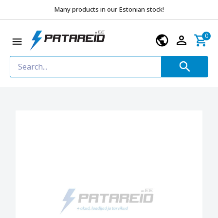
Many products in our Estonian stock!
0