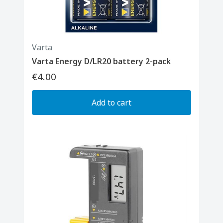
Varta
Varta Energy D/LR20 battery 2-pack
€4.00
Add to cart