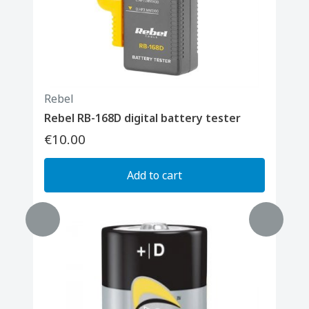
Rebel
Rebel RB-168D digital battery tester
€10.00
Add to cart