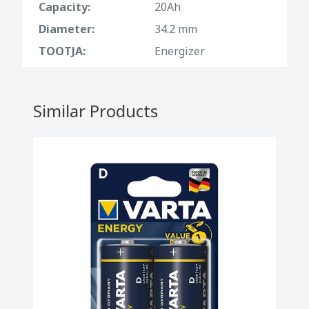
Capacity:
20Ah
Diameter:
34.2 mm
TOOTJA:
Energizer
Similar Products