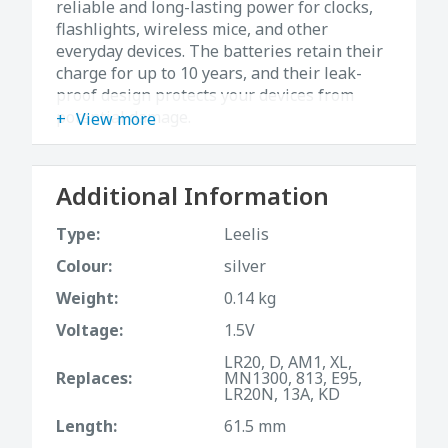
reliable and long-lasting power for clocks,
flashlights, wireless mice, and other
everyday devices. The batteries retain their
charge for up to 10 years, and their leak-
proof design protects your devices from
potential damage.
View more
Additional Information
Type:
Leelis
Colour:
silver
Weight:
0.14 kg
Voltage:
1.5V
LR20, D, AM1, XL,
Replaces:
MN1300, 813, E95,
LR20N, 13A, KD
Length:
61.5 mm