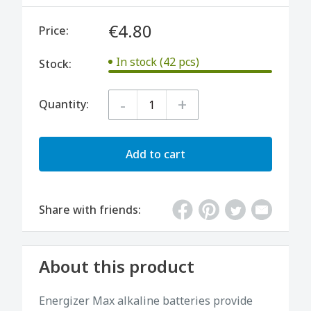
€4.80
Price:
In stock (42 pcs)
Stock:
-
+
Quantity:
Add to cart
Share with friends:
About this product
Energizer Max alkaline batteries provide