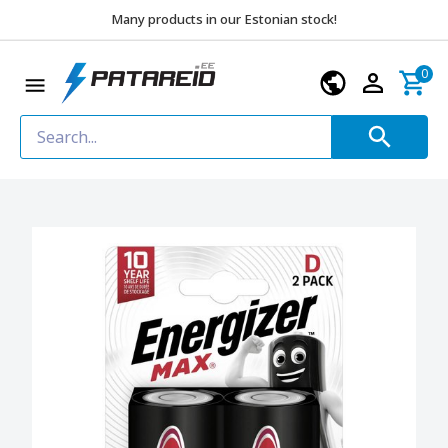
Many products in our Estonian stock!
0