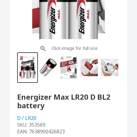
Click image for full size
Energizer Max LR20 D BL2
battery
D / LR20
SKU:
353569
EAN:
7638900426823