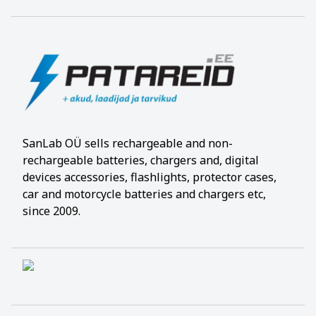
SanLab OÜ sells rechargeable and non-
rechargeable batteries, chargers and, digital
devices accessories, flashlights, protector cases,
car and motorcycle batteries and chargers etc,
since 2009.