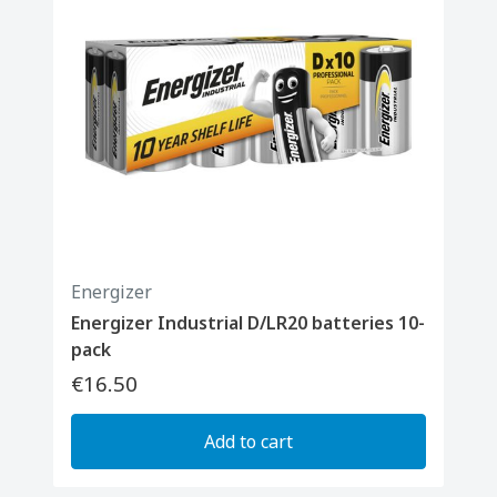
Energizer
Energizer Industrial D/LR20 batteries 10-
pack
€16.50
Add to cart