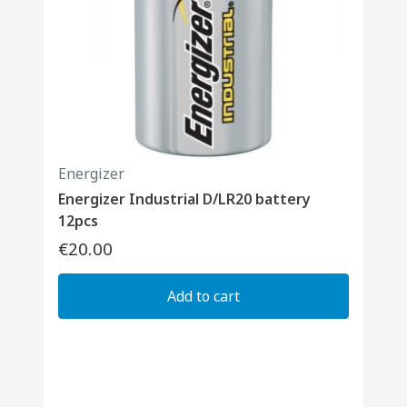
Energizer
Energizer Industrial D/LR20 battery
12pcs
€20.00
Add to cart