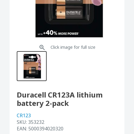
Click image for full size
Duracell CR123A lithium
battery 2-pack
CR123
SKU:
353232
EAN:
5000394020320