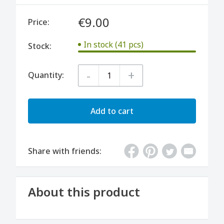
€9.00
Price:
In stock (41 pcs)
Stock:
-
+
Quantity:
Add to cart
Share with friends:
About this product