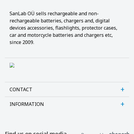
SanLab OÜ sells rechargeable and non-
rechargeable batteries, chargers and, digital
devices accessories, flashlights, protector cases,
car and motorcycle batteries and chargers etc,
since 2009.
CONTACT
INFORMATION
Sanlab OÜ
Allika tee 7, Peetri, Rae vald
About us
Harjumaa, 75312, Estonia
Contact us
Find us on social media