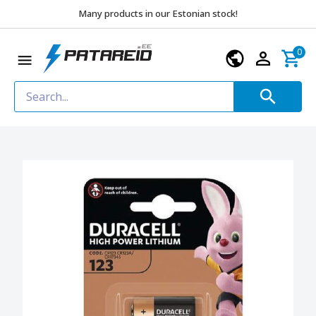
Many products in our Estonian stock!
0