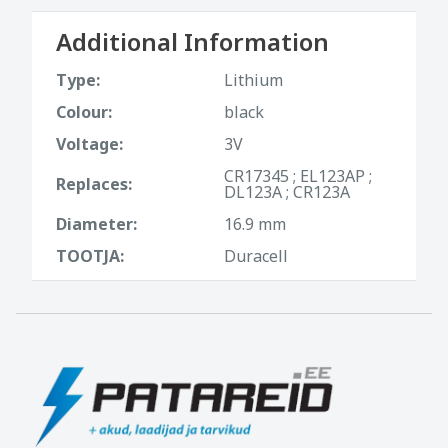
Additional Information
Type:
Lithium
Colour:
black
Voltage:
3V
CR17345 ; EL123AP ;
Replaces:
DL123A ; CR123A
Diameter:
16.9 mm
TOOTJA:
Duracell