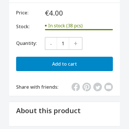
€4.00
Price:
In stock (38 pcs)
Stock:
-
+
Quantity:
Add to cart
Share with friends:
About this product