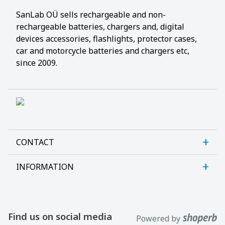
SanLab OÜ sells rechargeable and non-
rechargeable batteries, chargers and, digital
devices accessories, flashlights, protector cases,
car and motorcycle batteries and chargers etc,
since 2009.
CONTACT
INFORMATION
Sanlab OÜ
Allika tee 7, Peetri, Rae vald
About us
Harjumaa, 75312, Estonia
Contact us
Find us on social media
Powered by
Open E-R kl 9-17