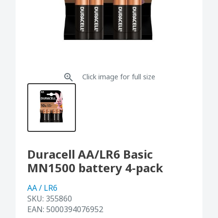
Click image for full size
Duracell AA/LR6 Basic
MN1500 battery 4-pack
AA / LR6
SKU:
355860
EAN:
5000394076952