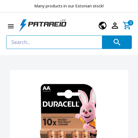
Many products in our Estonian stock!
0