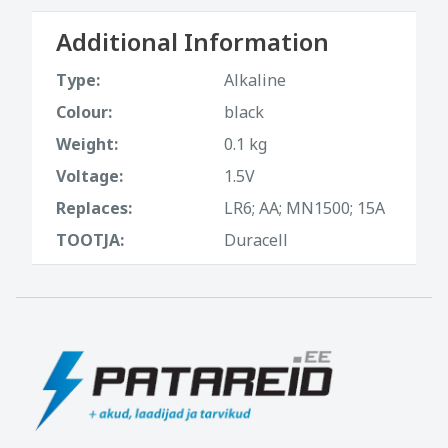
Additional Information
Type:
Alkaline
Colour:
black
Weight:
0.1 kg
Voltage:
1.5V
Replaces:
LR6; AA; MN1500; 15A
TOOTJA:
Duracell