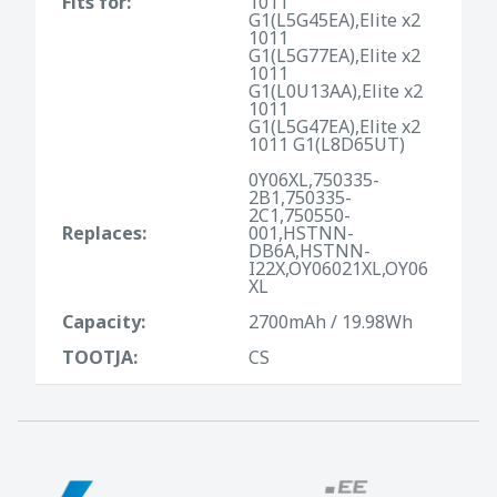
Fits for:
1011
G1(L5G45EA),Elite x2
1011
G1(L5G77EA),Elite x2
1011
G1(L0U13AA),Elite x2
1011
G1(L5G47EA),Elite x2
1011 G1(L8D65UT)
0Y06XL,750335-
2B1,750335-
2C1,750550-
Replaces:
001,HSTNN-
DB6A,HSTNN-
I22X,OY06021XL,OY06
XL
Capacity:
2700mAh / 19.98Wh
TOOTJA:
CS