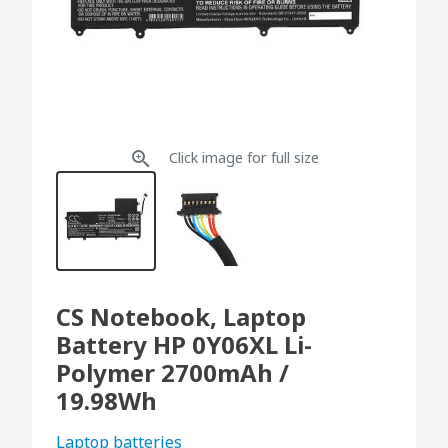
Click image for full size
CS Notebook, Laptop
Battery HP 0Y06XL Li-
Polymer 2700mAh /
19.98Wh
Laptop batteries