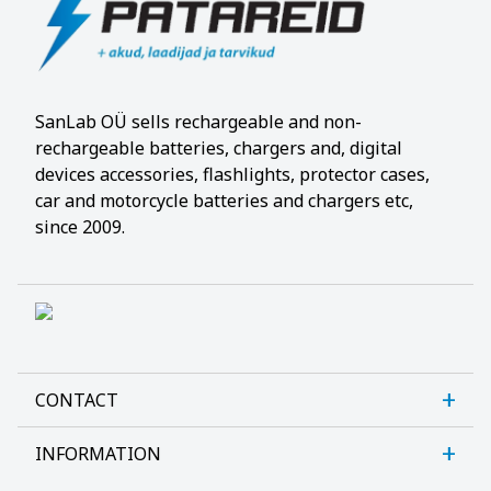
SanLab OÜ sells rechargeable and non-
rechargeable batteries, chargers and, digital
devices accessories, flashlights, protector cases,
car and motorcycle batteries and chargers etc,
since 2009.
CONTACT
INFORMATION
Sanlab OÜ