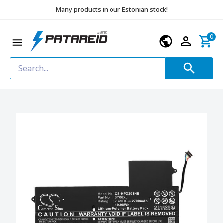
Many products in our Estonian stock!
0