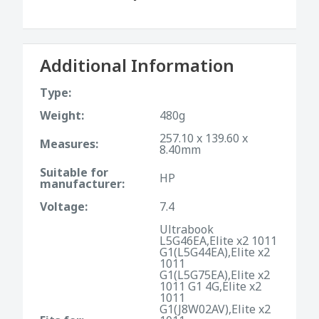
Additional Information
Type:
Weight:
480g
257.10 x 139.60 x
Measures:
8.40mm
Suitable for
HP
manufacturer:
Voltage:
7.4
Ultrabook
L5G46EA,Elite x2 1011
G1(L5G44EA),Elite x2
1011
G1(L5G75EA),Elite x2
1011 G1 4G,Elite x2
1011
G1(J8W02AV),Elite x2