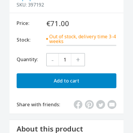
SKU:
397192
€71.00
Price:
Out of stock, delivery time 3-4
Stock:
weeks
-
+
Quantity:
Add to cart
Share with friends:
About this product