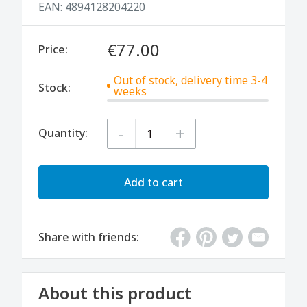
EAN:
4894128204220
€77.00
Price:
Out of stock, delivery time 3-4
Stock:
weeks
-
+
Quantity:
Add to cart
Share with friends:
About this product