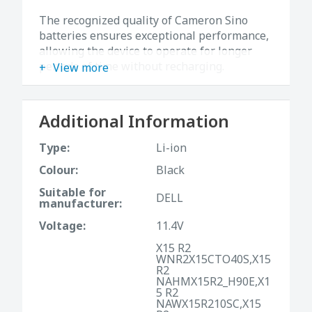
The recognized quality of Cameron Sino
batteries ensures exceptional performance,
allowing the device to operate for longer
periods of time without recharging.
View more
Additional Information
Type:
Li-ion
Colour:
Black
Suitable for
DELL
manufacturer:
Voltage:
11.4V
X15 R2
WNR2X15CTO40S,X15
R2
NAHMX15R2_H90E,X1
5 R2
NAWX15R210SC,X15