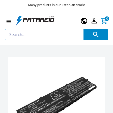
Many products in our Estonian stock!
0