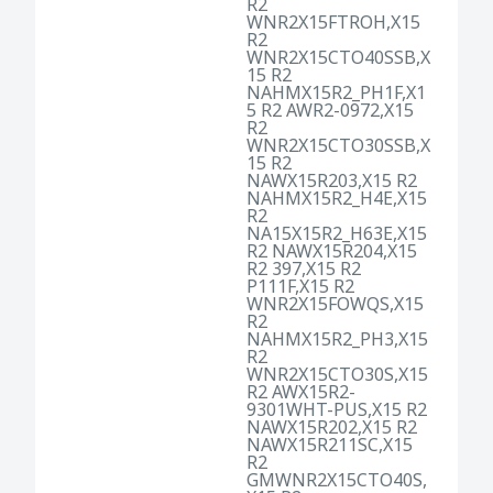
R2
WNR2X15FTROH,X15
R2
WNR2X15CTO40SSB,X
15 R2
NAHMX15R2_PH1F,X1
5 R2 AWR2-0972,X15
R2
WNR2X15CTO30SSB,X
15 R2
NAWX15R203,X15 R2
NAHMX15R2_H4E,X15
R2
NA15X15R2_H63E,X15
R2 NAWX15R204,X15
R2 397,X15 R2
P111F,X15 R2
WNR2X15FOWQS,X15
R2
NAHMX15R2_PH3,X15
R2
WNR2X15CTO30S,X15
R2 AWX15R2-
9301WHT-PUS,X15 R2
NAWX15R202,X15 R2
NAWX15R211SC,X15
R2
GMWNR2X15CTO40S,