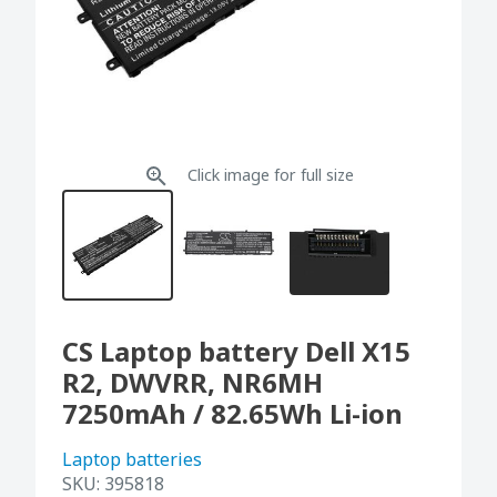
Click image for full size
CS Laptop battery Dell X15
R2, DWVRR, NR6MH
7250mAh / 82.65Wh Li-ion
Laptop batteries
SKU:
395818