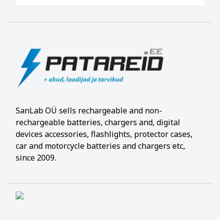
SanLab OÜ sells rechargeable and non-
rechargeable batteries, chargers and, digital
devices accessories, flashlights, protector cases,
car and motorcycle batteries and chargers etc,
since 2009.