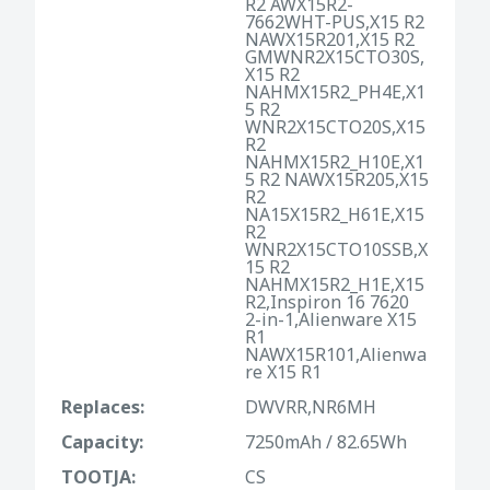
R2 AWX15R2-
7662WHT-PUS,X15 R2
NAWX15R201,X15 R2
GMWNR2X15CTO30S,
X15 R2
NAHMX15R2_PH4E,X1
5 R2
WNR2X15CTO20S,X15
R2
NAHMX15R2_H10E,X1
5 R2 NAWX15R205,X15
R2
NA15X15R2_H61E,X15
R2
WNR2X15CTO10SSB,X
15 R2
NAHMX15R2_H1E,X15
R2,Inspiron 16 7620
2-in-1,Alienware X15
R1
NAWX15R101,Alienwa
re X15 R1
Replaces:
DWVRR,NR6MH
Capacity:
7250mAh / 82.65Wh
TOOTJA:
CS