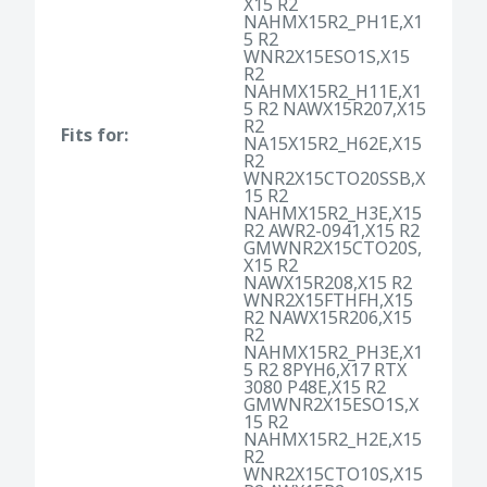
X15 R2
NAHMX15R2_PH1E,X1
5 R2
WNR2X15ESO1S,X15
R2
NAHMX15R2_H11E,X1
5 R2 NAWX15R207,X15
R2
Fits for:
NA15X15R2_H62E,X15
R2
WNR2X15CTO20SSB,X
15 R2
NAHMX15R2_H3E,X15
R2 AWR2-0941,X15 R2
GMWNR2X15CTO20S,
X15 R2
NAWX15R208,X15 R2
WNR2X15FTHFH,X15
R2 NAWX15R206,X15
R2
NAHMX15R2_PH3E,X1
5 R2 8PYH6,X17 RTX
3080 P48E,X15 R2
GMWNR2X15ESO1S,X
15 R2
NAHMX15R2_H2E,X15
R2
WNR2X15CTO10S,X15