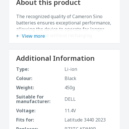
About this product
The recognized quality of Cameron Sino
batteries ensures exceptional performance,
allowing the device to operate for longer
periods of time without recharging.
View more
Additional Information
Type:
Li-ion
Colour:
Black
Weight:
450g
Suitable for
DELL
manufacturer:
Voltage:
11.4V
Fits for:
Latitude 3440 2023
Replaces:
R73TC,KDM9P