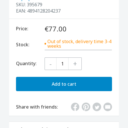
SKU:
395679
EAN:
4894128204237
€77.00
Price:
Out of stock, delivery time 3-4
Stock:
weeks
-
+
Quantity:
Add to cart
Share with friends: