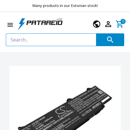
Many products in our Estonian stock!
0