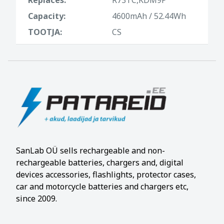
Capacity:
4600mAh / 52.44Wh
TOOTJA:
CS
SanLab OÜ sells rechargeable and non-
rechargeable batteries, chargers and, digital
devices accessories, flashlights, protector cases,
car and motorcycle batteries and chargers etc,
since 2009.