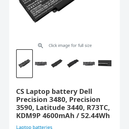
Click image for full size
CS Laptop battery Dell
Precision 3480, Precision
3590, Latitude 3440, R73TC,
KDM9P 4600mAh / 52.44Wh
Laptop batteries