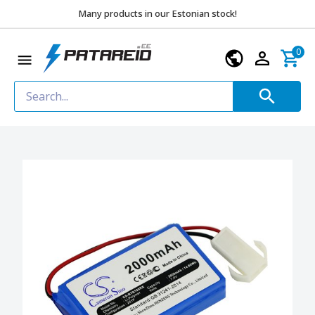
Many products in our Estonian stock!
0