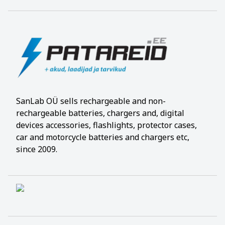
SanLab OÜ sells rechargeable and non-
rechargeable batteries, chargers and, digital
devices accessories, flashlights, protector cases,
car and motorcycle batteries and chargers etc,
since 2009.