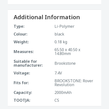
Additional Information
Type:
Li-Polymer
Colour:
black
Weight:
0.18 kg
65.50 x 40.50 x
Measures:
14.80mm
Suitable for
Brookstone
manufacturer:
Voltage:
7.4V
BROOKSTONE: Rover
Fits for:
Revolution
Capacity:
2000mAh
TOOTJA:
CS