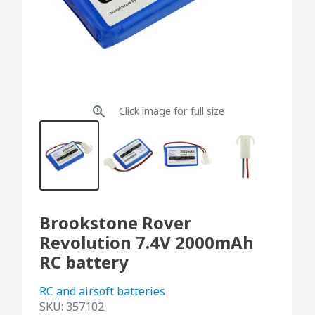
Click image for full size
Brookstone Rover
Revolution 7.4V 2000mAh
RC battery
RC and airsoft batteries
SKU:
357102