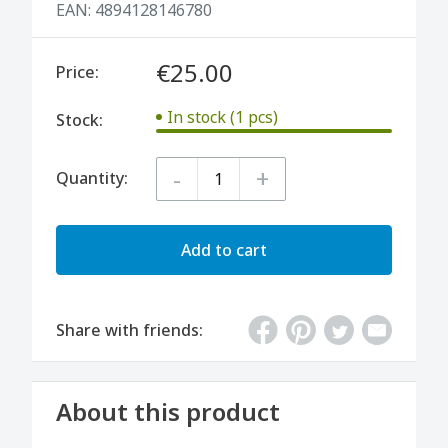
EAN:
4894128146780
€25.00
Price:
In stock (1 pcs)
Stock:
-
+
Quantity:
Add to cart
Share with friends:
About this product