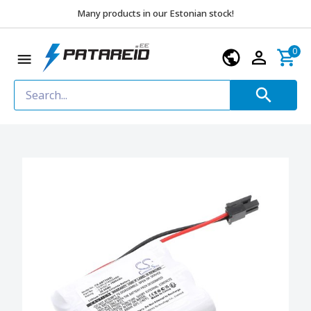
Many products in our Estonian stock!
0