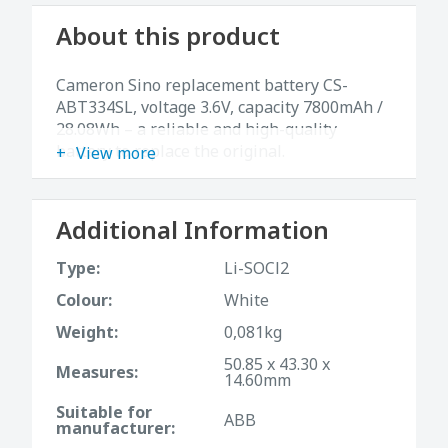
About this product
Cameron Sino replacement battery CS-
ABT334SL, voltage 3.6V, capacity 7800mAh /
28.08Wh – a reliable and high-quality
battery to replace the original.
View more
Additional Information
Type:
Li-SOCl2
Colour:
White
Weight:
0,081kg
50.85 x 43.30 x
Measures:
14.60mm
Suitable for
ABB
manufacturer: