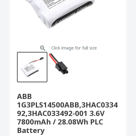
Click image for full size
ABB
1G3PLS14500ABB,3HAC0334
92,3HAC033492-001 3.6V
7800mAh / 28.08Wh PLC
Battery