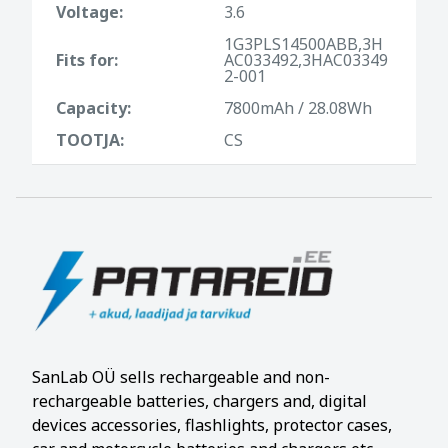
Voltage:
3.6
1G3PLS14500ABB,3H
Fits for:
AC033492,3HAC03349
2-001
Capacity:
7800mAh / 28.08Wh
TOOTJA:
CS
SanLab OÜ sells rechargeable and non-
rechargeable batteries, chargers and, digital
devices accessories, flashlights, protector cases,