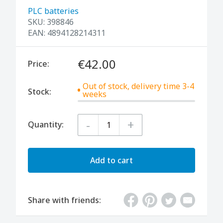
PLC batteries
SKU:
398846
EAN:
4894128214311
€42.00
Price:
Out of stock, delivery time 3-4
Stock:
weeks
-
+
Quantity:
Add to cart
Share with friends: