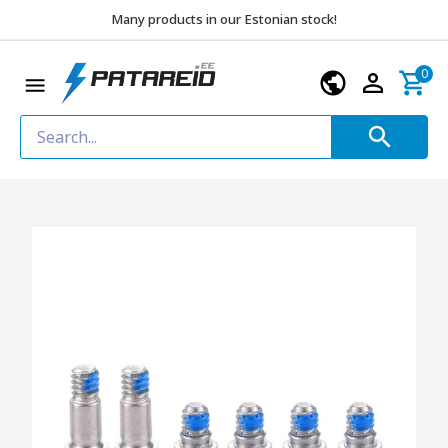
Many products in our Estonian stock!
0