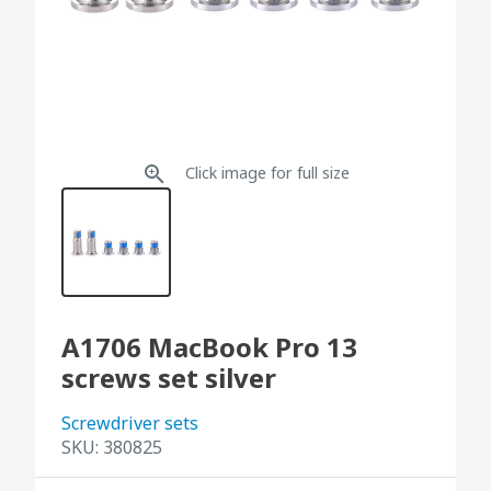
Click image for full size
A1706 MacBook Pro 13
screws set silver
Screwdriver sets
SKU:
380825