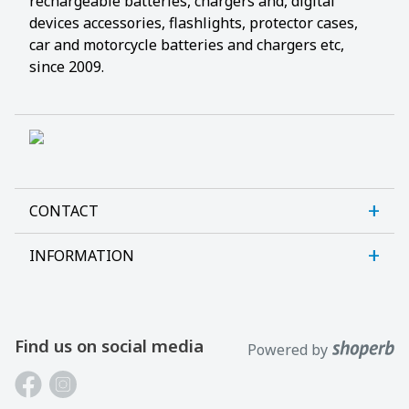
rechargeable batteries, chargers and, digital
devices accessories, flashlights, protector cases,
car and motorcycle batteries and chargers etc,
since 2009.
CONTACT
INFORMATION
Sanlab OÜ
Allika tee 7, Peetri, Rae vald
About us
Harjumaa, 75312, Estonia
Contact us
Find us on social media
Powered by
Open E-R kl 9-17
Customer support
Phone: +372 621 2625
Laptop batteries guide