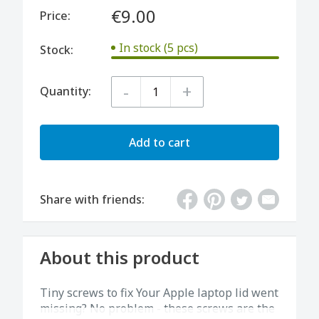
€9.00
Price:
In stock (5 pcs)
Stock:
-
+
Quantity:
Add to cart
Share with friends:
About this product
Tiny screws to fix Your Apple laptop lid went
missing? No problem - these screws are the