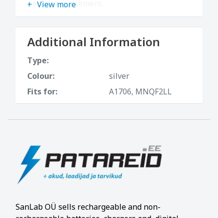
perfect replacement.
View more
Additional Information
Type:
Colour:
silver
Fits for:
A1706, MNQF2LL
SanLab OÜ sells rechargeable and non-