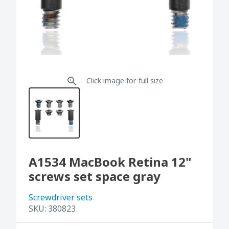
Click image for full size
A1534 MacBook Retina 12"
screws set space gray
Screwdriver sets
SKU:
380823