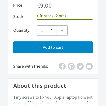
€9.00
Price:
In stock (2 pcs)
Stock:
-
+
Quantity:
Add to cart
Share with friends:
About this product
Tiny screws to fix Your Apple laptop lid went
missing? No problem - these screws are the