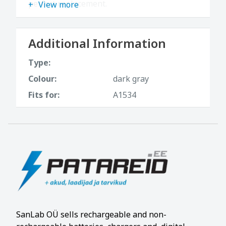
perfect replacement.
View more
Additional Information
Type:
Colour:
dark gray
Fits for:
A1534
SanLab OÜ sells rechargeable and non-