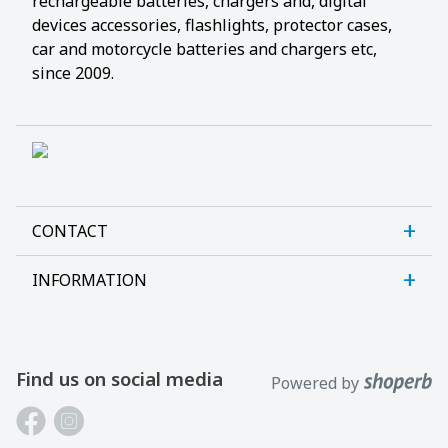
rechargeable batteries, chargers and, digital
devices accessories, flashlights, protector cases,
car and motorcycle batteries and chargers etc,
since 2009.
CONTACT
INFORMATION
Sanlab OÜ
Allika tee 7, Peetri, Rae vald
About us
Harjumaa, 75312, Estonia
Contact us
Find us on social media
Powered by
Open E-R kl 9-17
Customer support
Phone: +372 621 2625
Laptop batteries guide