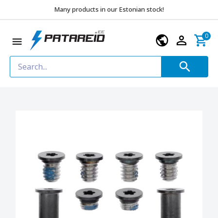
Many products in our Estonian stock!
0