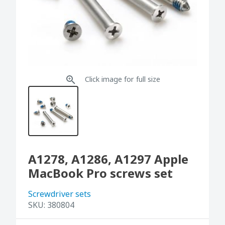
Click image for full size
A1278, A1286, A1297 Apple
MacBook Pro screws set
Screwdriver sets
SKU:
380804