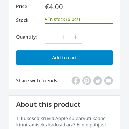
€4.00
Price:
In stock (6 pcs)
Stock:
-
+
Quantity:
Add to cart
Share with friends:
About this product
Tillukesed kruvid Apple sülearvuti kaane
kinnitamiseks kadusid ära? Ei ole põhjust