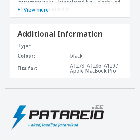
muretsemiseks - käesolevad kruvid sobivad
ideaalselt asenduseks!
View more
Additional Information
Type:
Colour:
black
A1278, A1286, A1297
Fits for:
Apple MacBook Pro