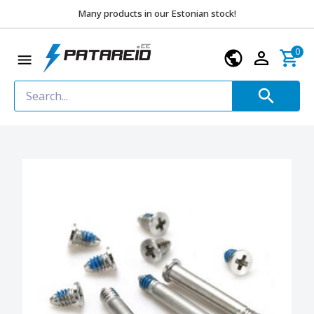
Many products in our Estonian stock!
0