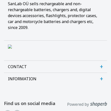
SanLab OÜ sells rechargeable and non-
rechargeable batteries, chargers and, digital
devices accessories, flashlights, protector cases,
car and motorcycle batteries and chargers etc,
since 2009.
CONTACT
INFORMATION
Sanlab OÜ
Allika tee 7, Peetri, Rae vald
About us
Harjumaa, 75312, Estonia
Contact us
Find us on social media
Powered by
Open E-R kl 9-17
Customer support