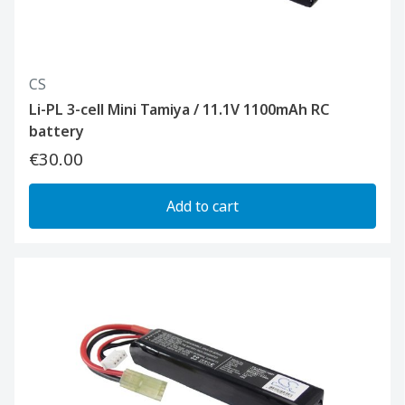
CS
Li-PL 3-cell Mini Tamiya / 11.1V 1100mAh RC
battery
€30.00
Add to cart