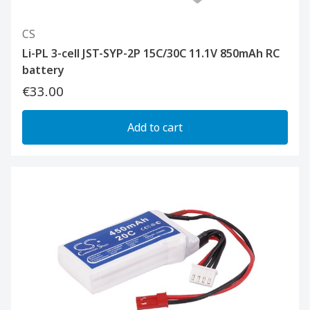
CS
Li-PL 3-cell JST-SYP-2P 15C/30C 11.1V 850mAh RC
battery
€33.00
Add to cart