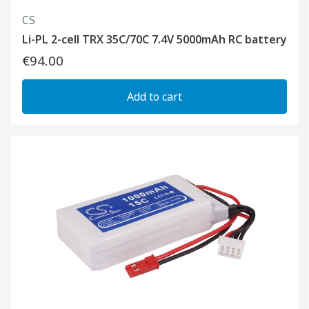
CS
Li-PL 2-cell TRX 35C/70C 7.4V 5000mAh RC battery
€94.00
Add to cart