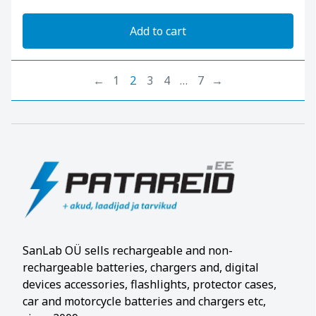
Add to cart
←
1
2
3
4
…
7
→
SanLab OÜ sells rechargeable and non-
rechargeable batteries, chargers and, digital
devices accessories, flashlights, protector cases,
car and motorcycle batteries and chargers etc,