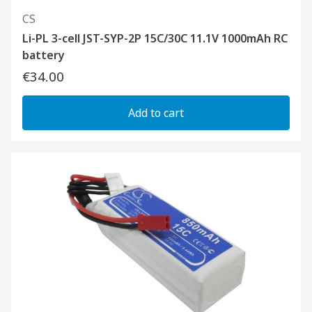
CS
Li-PL 3-cell JST-SYP-2P 15C/30C 11.1V 1000mAh RC
battery
€34.00
Add to cart