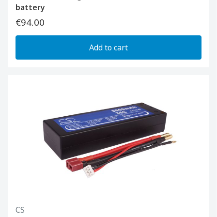
battery
€94.00
Add to cart
CS