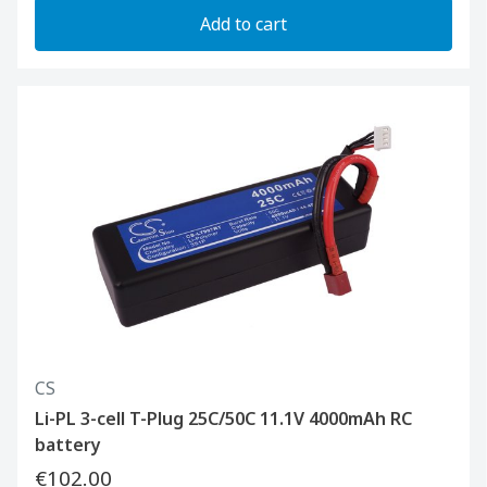
Add to cart
CS
Li-PL 3-cell T-Plug 25C/50C 11.1V 4000mAh RC
battery
€102.00