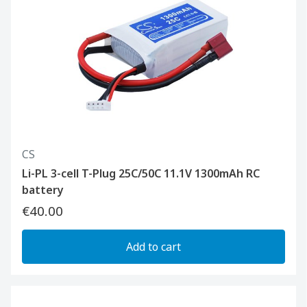
CS
Li-PL 3-cell T-Plug 25C/50C 11.1V 1300mAh RC
battery
€40.00
Add to cart