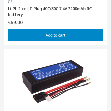
CS
Li-PL 2-cell T-Plug 40C/80C 7.4V 2200mAh RC
battery
€69.00
Add to cart