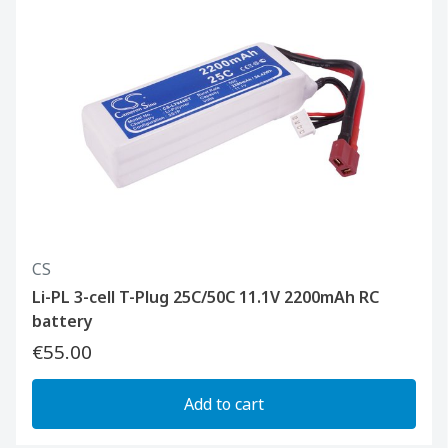
CS
Li-PL 3-cell T-Plug 25C/50C 11.1V 2200mAh RC
battery
€55.00
Add to cart