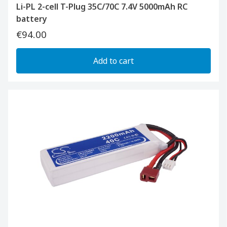
Li-PL 2-cell T-Plug 35C/70C 7.4V 5000mAh RC
battery
€94.00
Add to cart