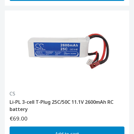
CS
Li-PL 3-cell T-Plug 25C/50C 11.1V 2600mAh RC
battery
€69.00
Add to cart