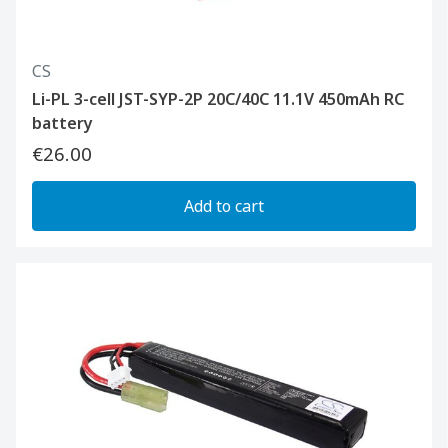
CS
Li-PL 3-cell JST-SYP-2P 20C/40C 11.1V 450mAh RC
battery
€26.00
Add to cart