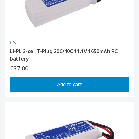
CS
Li-PL 3-cell T-Plug 20C/40C 11.1V 1650mAh RC
battery
€37.00
Add to cart