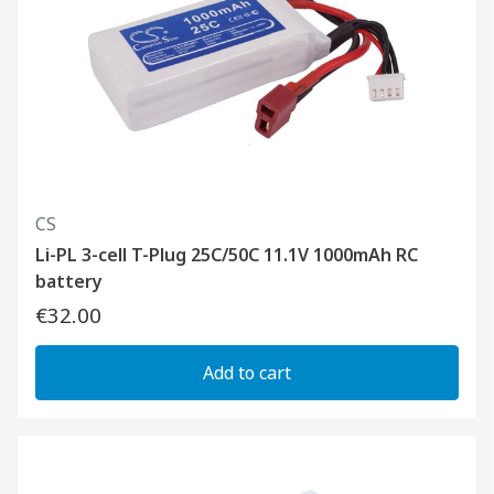
CS
Li-PL 3-cell T-Plug 25C/50C 11.1V 1000mAh RC
battery
€32.00
Add to cart