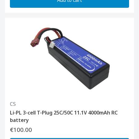
CS
Li-PL 3-cell T-Plug 25C/50C 11.1V 4000mAh RC
battery
€100.00