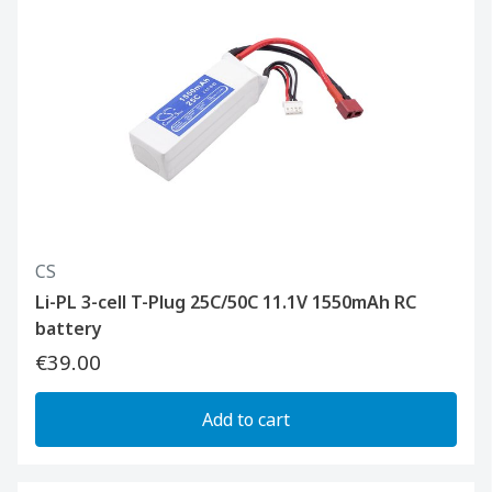
CS
Li-PL 3-cell T-Plug 25C/50C 11.1V 1550mAh RC
battery
€39.00
Add to cart