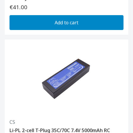
€41.00
Add to cart
CS
Li-PL 2-cell T-Plug 35C/70C 7.4V 5000mAh RC