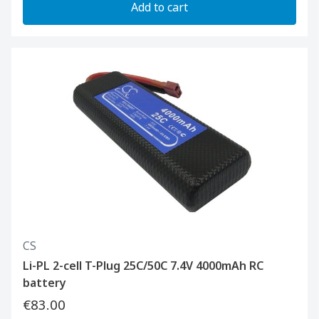
Add to cart
CS
Li-PL 2-cell T-Plug 25C/50C 7.4V 4000mAh RC
battery
€83.00