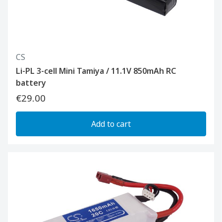
CS
Li-PL 3-cell Mini Tamiya / 11.1V 850mAh RC
battery
€29.00
Add to cart