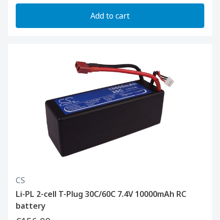
Add to cart
CS
Li-PL 2-cell T-Plug 30C/60C 7.4V 10000mAh RC
battery