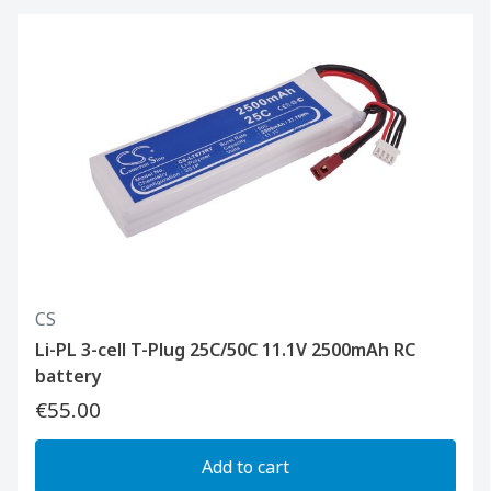
CS
Li-PL 3-cell T-Plug 25C/50C 11.1V 2500mAh RC
battery
€55.00
Add to cart