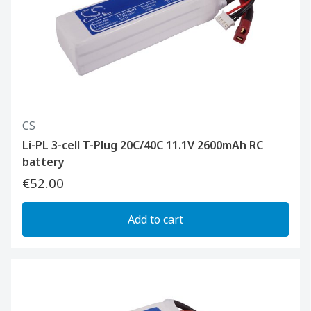
CS
Li-PL 3-cell T-Plug 20C/40C 11.1V 2600mAh RC
battery
€52.00
Add to cart