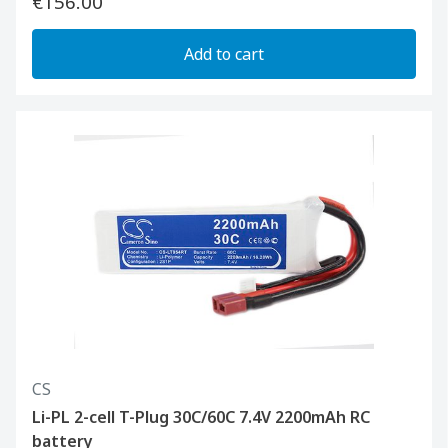
€156.00
Add to cart
CS
Li-PL 2-cell T-Plug 30C/60C 7.4V 2200mAh RC
battery