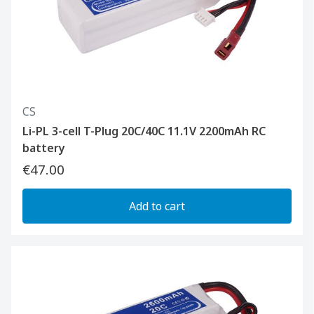
CS
Li-PL 3-cell T-Plug 20C/40C 11.1V 2200mAh RC
battery
€47.00
Add to cart