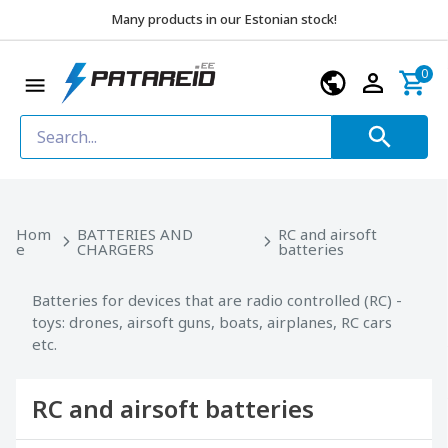
Many products in our Estonian stock!
0
Hom
BATTERIES AND
RC and airsoft
e
CHARGERS
batteries
Batteries for devices that are radio controlled (RC) -
toys: drones, airsoft guns, boats, airplanes, RC cars
etc.
RC and airsoft batteries