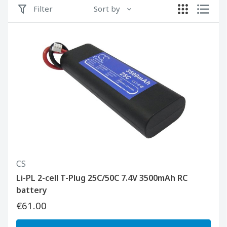
Filter
Sort by
CS
Li-PL 2-cell T-Plug 25C/50C 7.4V 3500mAh RC
battery
€61.00