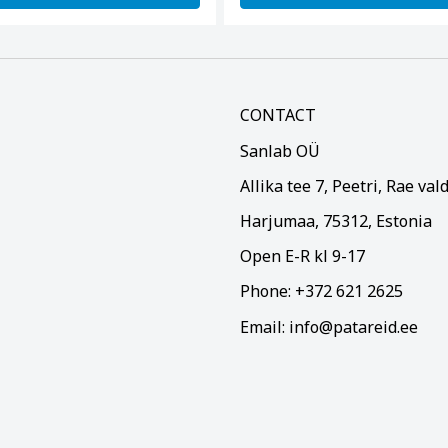
CONTACT
Sanlab OÜ
Allika tee 7, Peetri, Rae val
Harjumaa, 75312, Estonia
Open E-R kl 9-17
Phone: +372 621 2625
Email: info@patareid.ee