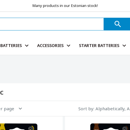
Many products in our Estonian stock!
BATTERIES
ACCESSORIES
STARTER BATTERIES
c
er page
Sort by
: Alphabetically, 