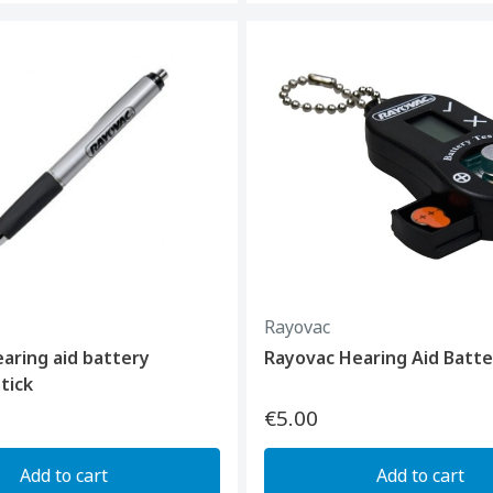
Rayovac
aring aid battery
Rayovac Hearing Aid Batte
tick
€5.00
Add to cart
Add to cart