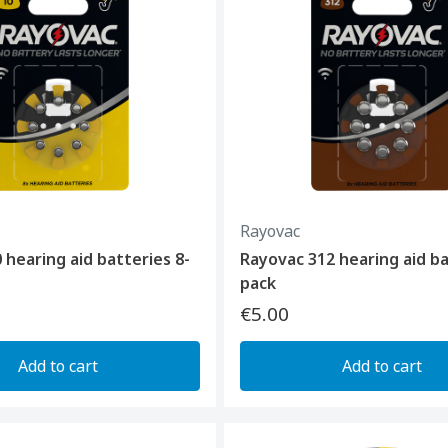
Rayovac
 hearing aid batteries 8-
Rayovac 312 hearing aid ba
pack
€5.00
Add to cart
Add to cart