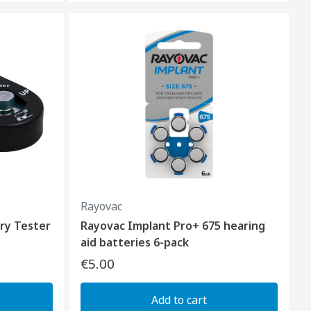
Rayovac
ry Tester
Rayovac Implant Pro+ 675 hearing
aid batteries 6-pack
€5.00
Add to cart