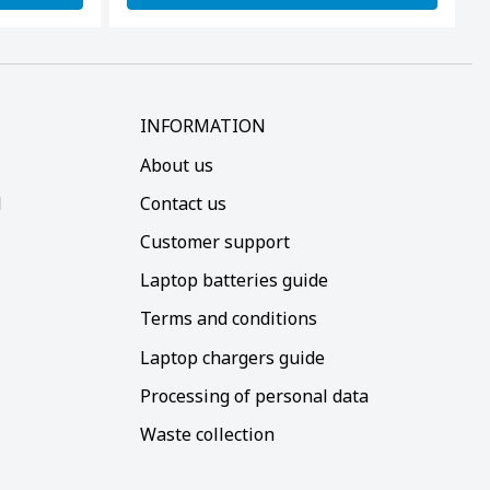
INFORMATION
About us
d
Contact us
Customer support
Laptop batteries guide
Terms and conditions
Laptop chargers guide
Processing of personal data
Waste collection