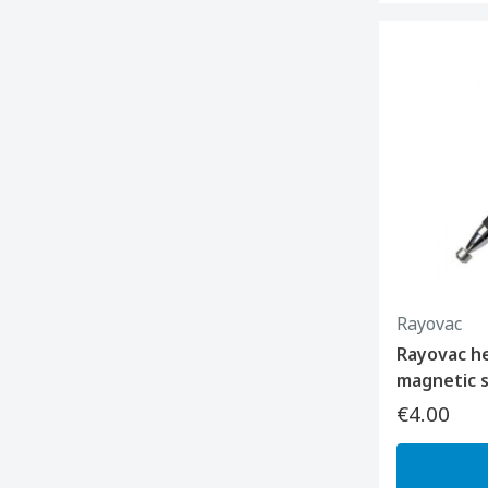
Rayovac
Rayovac he
magnetic s
€4.00