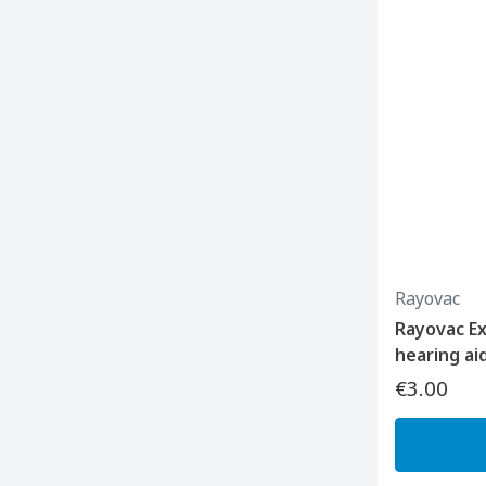
Rayovac
Rayovac E
hearing ai
€3.00