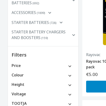
BATTERIES
(692)
ACCESSORIES
(1899)
STARTER BATTERIES
(728)
STARTER BATTERY CHARGERS
AND BOOSTERS
(159)
Filters
Rayovac
Rayovac 10
Price
pack
€5.00
€0 to €100
Colour
Height
Voltage
TOOTJA