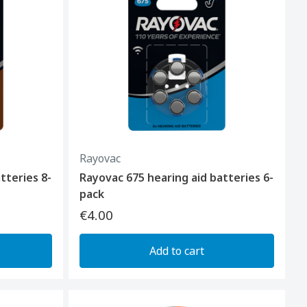
Rayovac
tteries 8-
Rayovac 675 hearing aid batteries 6-
pack
€4.00
Add to cart