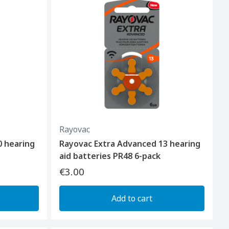
Rayovac
0 hearing
Rayovac Extra Advanced 13 hearing
aid batteries PR48 6-pack
€3.00
Add to cart