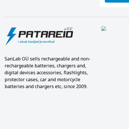
SanLab OÜ sells rechargeable and non-
rechargeable batteries, chargers and,
digital devices accessories, flashlights,
protector cases, car and motorcycle
batteries and chargers etc, since 2009.