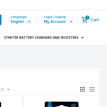
Language
Login / Signup
0
Cart
English
My Account
STARTER BATTERY CHARGERS AND BOOSTERS
A-Z