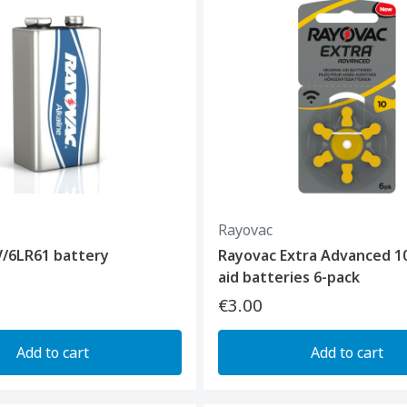
Rayovac
V/6LR61 battery
Rayovac Extra Advanced 1
aid batteries 6-pack
€3.00
Add to cart
Add to cart