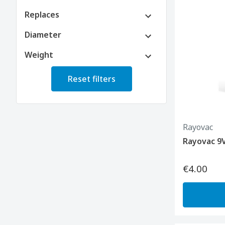
Replaces
Diameter
Weight
Reset filters
Rayovac
Rayovac 9
€4.00