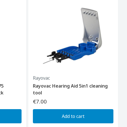
Rayovac
75
Rayovac Hearing Aid 5in1 cleaning
ck
tool
€7.00
Add to cart