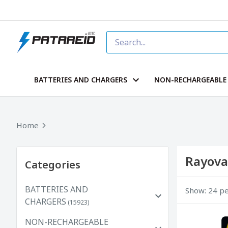
BATTERIES AND CHARGERS
NON-RECHARGEABLE 
Home
Rayova
Categories
BATTERIES AND
Show: 24 p
CHARGERS
(15923)
NON-RECHARGEABLE