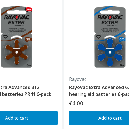
Rayovac
xtra Advanced 312
Rayovac Extra Advanced 6
d batteries PR41 6-pack
hearing aid batteries 6-pa
€4.00
Add to cart
Add to cart