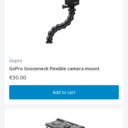
Gopro
GoPro Gooseneck flexible camera mount
€30.00
Add to cart