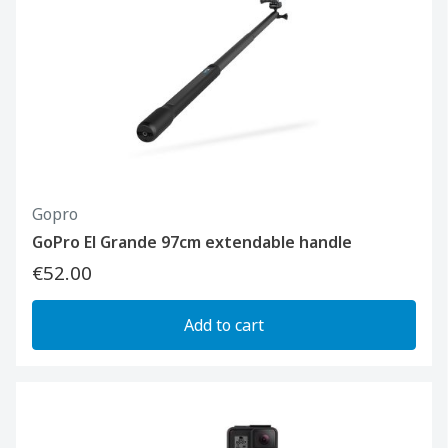
Gopro
GoPro El Grande 97cm extendable handle
€52.00
Add to cart