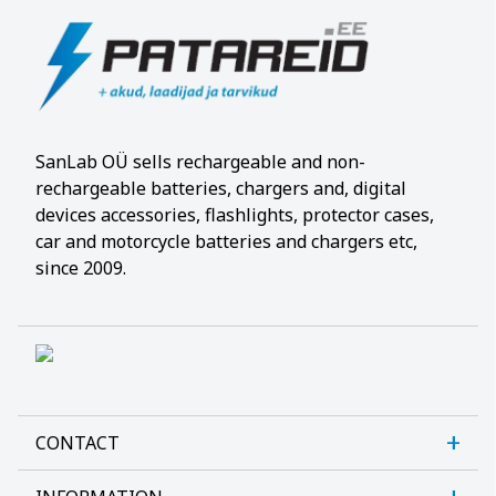
SanLab OÜ sells rechargeable and non-
rechargeable batteries, chargers and, digital
devices accessories, flashlights, protector cases,
car and motorcycle batteries and chargers etc,
since 2009.
CONTACT