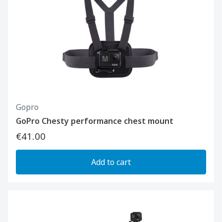
Gopro
GoPro Chesty performance chest mount
€41.00
Add to cart