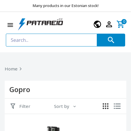
Many products in our Estonian stock!
0
Home
Gopro
Filter
Sort by