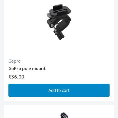
Gopro
GoPro pole mount
€36.00
Add to cart