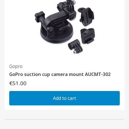
Gopro
GoPro suction cup camera mount AUCMT-302
€51.00
Add to cart