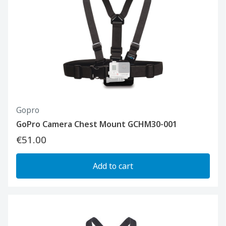
Gopro
GoPro Camera Chest Mount GCHM30-001
€51.00
Add to cart