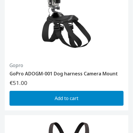
Gopro
GoPro ADOGM-001 Dog harness Camera Mount
€51.00
Add to cart