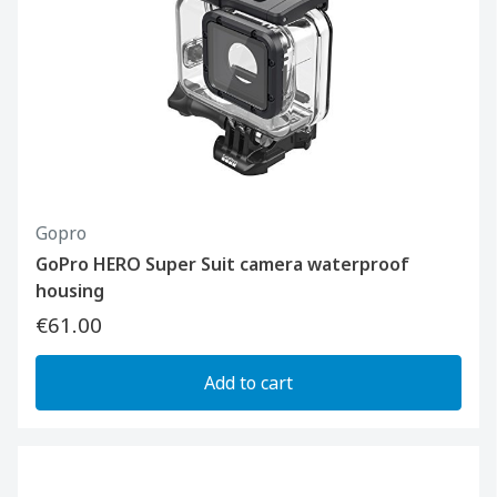
Gopro
GoPro HERO Super Suit camera waterproof
housing
€61.00
Add to cart