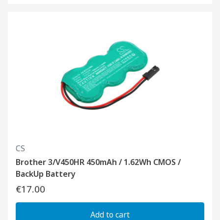
CS
Brother 3/V450HR 450mAh / 1.62Wh CMOS /
BackUp Battery
€17.00
Add to cart