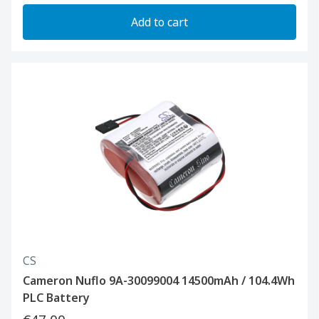
Add to cart
CS
Cameron Nuflo 9A-30099004 14500mAh / 104.4Wh
PLC Battery