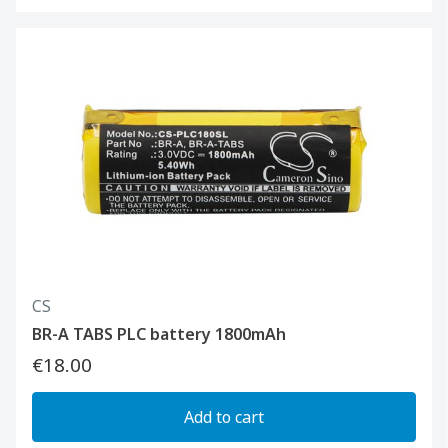
CS
BR-A TABS PLC battery 1800mAh
€18.00
Add to cart