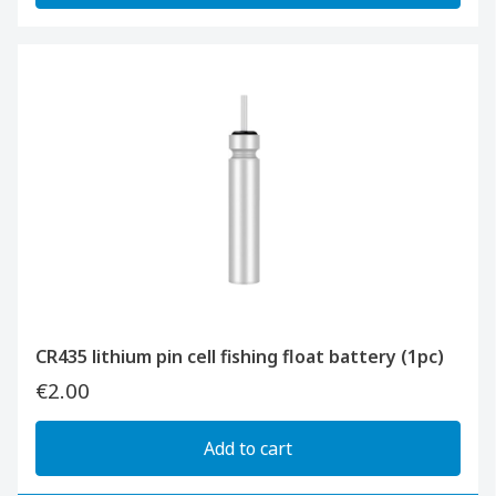
CR435 lithium pin cell fishing float battery (1pc)
€2.00
Add to cart