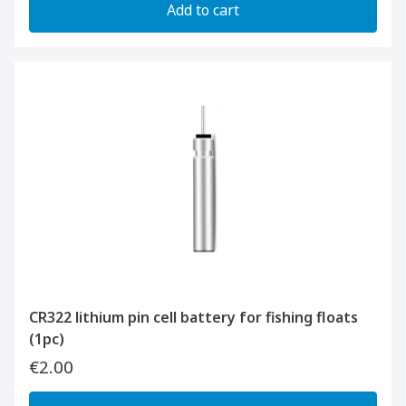
Add to cart
CR322 lithium pin cell battery for fishing floats
(1pc)
€2.00