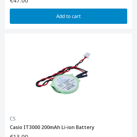
€47.00
Add to cart
CS
Casio IT3000 200mAh Li-ion Battery
€13.00