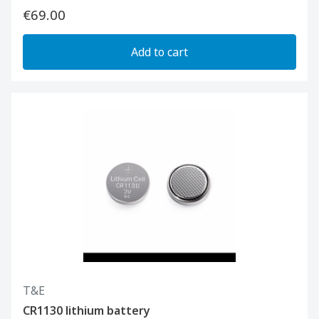
€69.00
Add to cart
T&E
CR1130 lithium battery