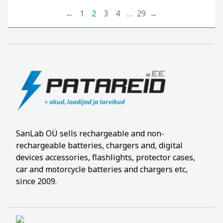
←
1
2
3
4
…
29
→
SanLab OÜ sells rechargeable and non-
rechargeable batteries, chargers and, digital
devices accessories, flashlights, protector cases,
car and motorcycle batteries and chargers etc,
since 2009.