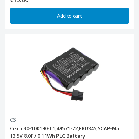
Add to cart
CS
Cisco 30-100190-01,49571-22,FBU345,SCAP-M5
13.5V 8.0F / 0.11Wh PLC Battery