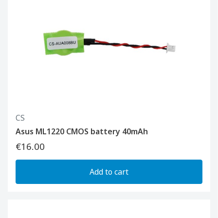
CS
Asus ML1220 CMOS battery 40mAh
€16.00
Add to cart