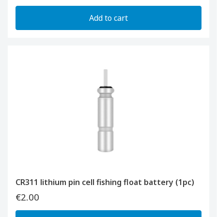
Add to cart
CR311 lithium pin cell fishing float battery (1pc)
€2.00