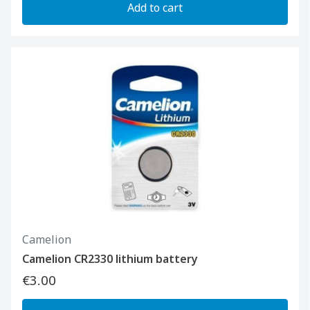
Add to cart
Camelion
Camelion CR2330 lithium battery
€3.00