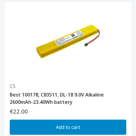
CS
Best 100178, C83511, DL-18 9.0V Alkaline
2600mAh-23.40Wh battery
€22.00
Add to cart