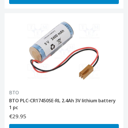
BTO
BTO PLC-CR17450SE-RL 2.4Ah 3V lithium battery
1 pc
€29.95