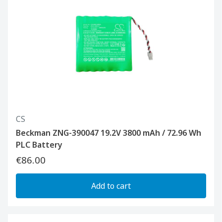
CS
Beckman ZNG-390047 19.2V 3800 mAh / 72.96 Wh
PLC Battery
€86.00
Add to cart