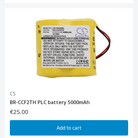
CS
BR-CCF2TH PLC battery 5000mAh
€25.00
Add to cart