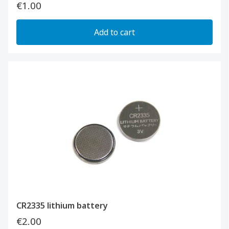
€1.00
Add to cart
CR2335 lithium battery
€2.00