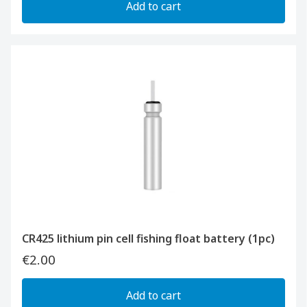
Add to cart
CR425 lithium pin cell fishing float battery (1pc)
€2.00
Add to cart