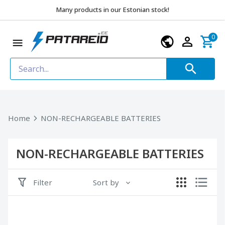
Many products in our Estonian stock!
0
Home
NON-RECHARGEABLE BATTERIES
NON-RECHARGEABLE BATTERIES
Filter
Sort by