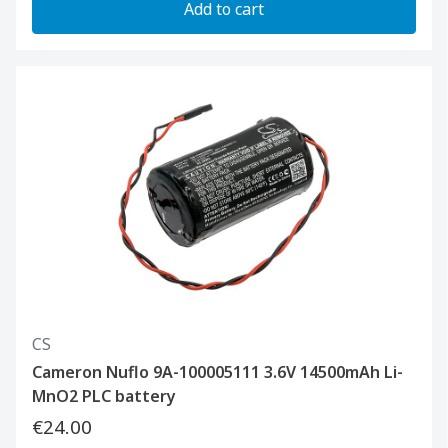
Add to cart
CS
Cameron Nuflo 9A-100005111 3.6V 14500mAh Li-
MnO2 PLC battery
€24.00