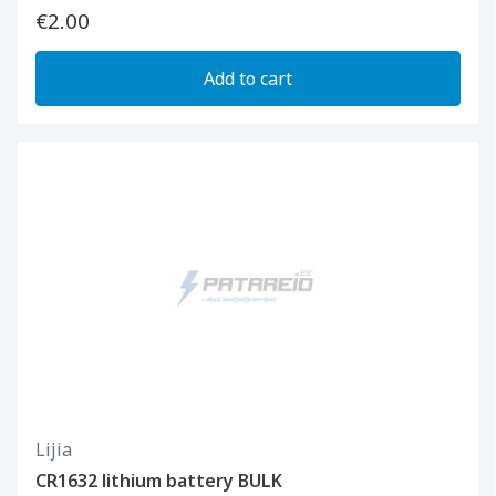
€2.00
Add to cart
Lijia
CR1632 lithium battery BULK