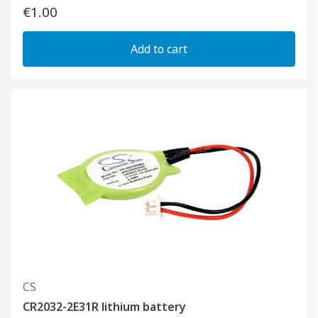
€1.00
Add to cart
CS
CR2032-2E31R lithium battery