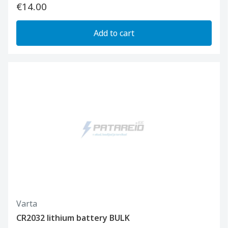
€14.00
Add to cart
Varta
CR2032 lithium battery BULK