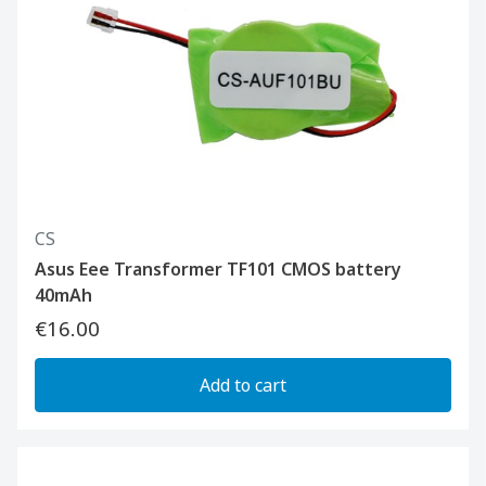
CS
Asus Eee Transformer TF101 CMOS battery
40mAh
€16.00
Add to cart