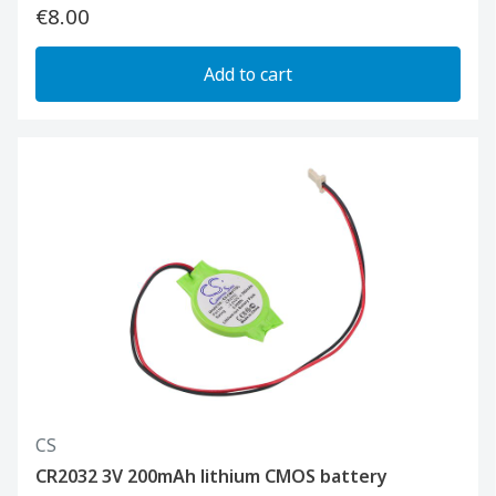
€8.00
Add to cart
CS
CR2032 3V 200mAh lithium CMOS battery