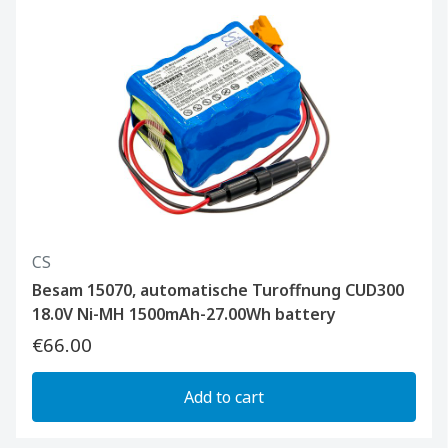
CS
Besam 15070, automatische Turoffnung CUD300
18.0V Ni-MH 1500mAh-27.00Wh battery
€66.00
Add to cart